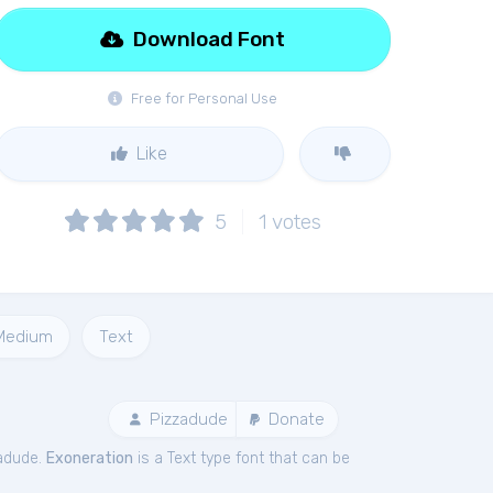
Download Font
Free for Personal Use
Like
5
1
votes
Medium
Text
Pizzadude
Donate
zadude.
Exoneration
is a Text type font that can be