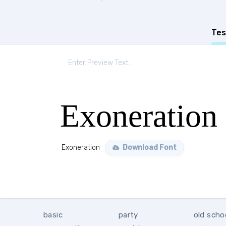
Tes
Exoneration
Exoneration
Download Font
basic
party
old scho