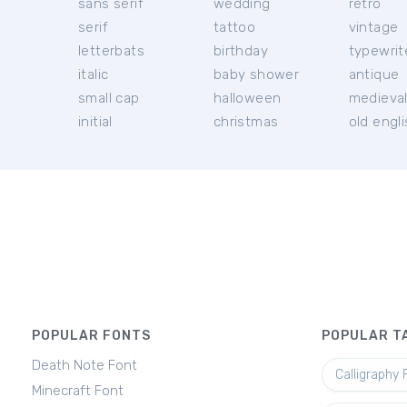
sans serif
wedding
retro
serif
tattoo
vintage
letterbats
birthday
typewrit
italic
baby shower
antique
small cap
halloween
medieva
initial
christmas
old engl
POPULAR FONTS
POPULAR T
Death Note Font
Calligraphy 
Minecraft Font