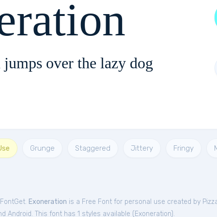
eration
 jumps over the lazy dog
Use
Grunge
Staggered
Jittery
Fringy
 FontGet.
Exoneration
is a Free
Font
for
personal
use created by Piz
 Android. This font has 1 styles available (
Exoneration
).