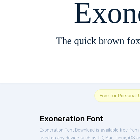
Exon
The quick brown fox
Free for Personal 
Exoneration Font
Exoneration Font Download is available free from
used on any device such as PC, Mac, Linux, iOS and