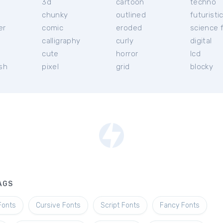
3d
cartoon
techno
chunky
outlined
futuristi
er
comic
eroded
science f
calligraphy
curly
digital
l
cute
horror
lcd
ish
pixel
grid
blocky
AGS
Fonts
Cursive Fonts
Script Fonts
Fancy Fonts