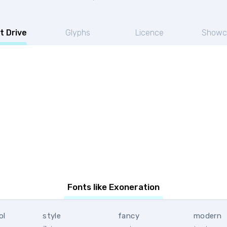
t Drive
Glyphs
Licence
Showc
Fonts like Exoneration
ol
style
fancy
modern