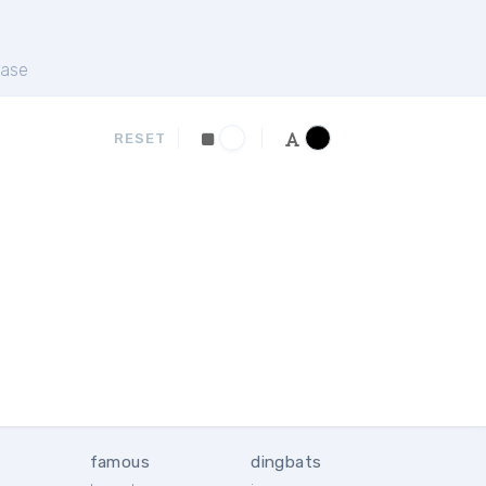
ase
RESET
famous
dingbats