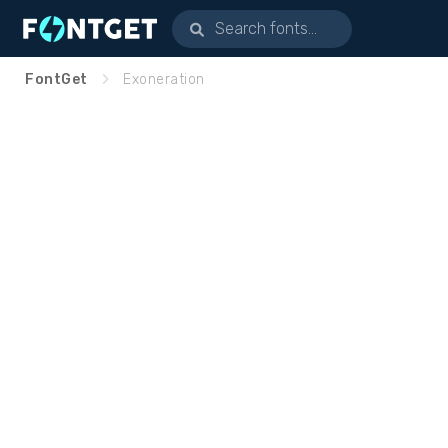
FontGet
Exoneration