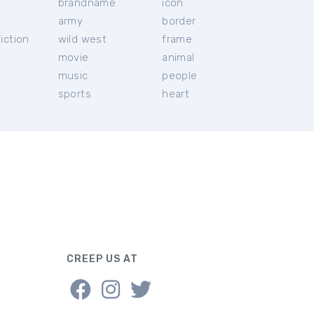
brandname
icon
c
army
border
iction
wild west
frame
movie
animal
music
people
sports
heart
CREEP US AT