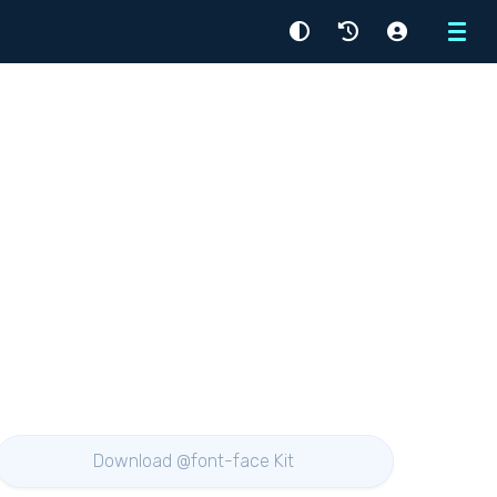
Menu
Download @font-face Kit