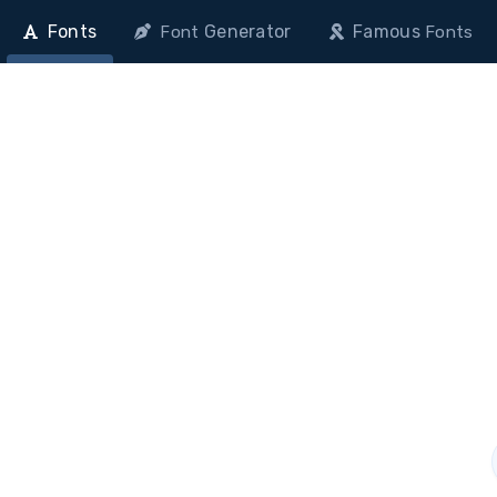
Fonts
Generator
Famous
Font
Fonts