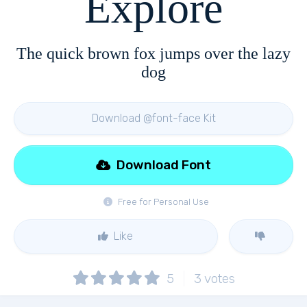
Explore
The quick brown fox jumps over the lazy
dog
Download @font-face Kit
Download Font
Free for Personal Use
Like
5
3
votes