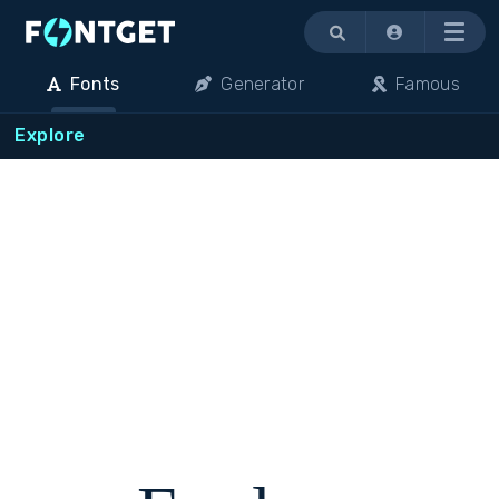
Menu
Fonts
Generator
Famous
Explore