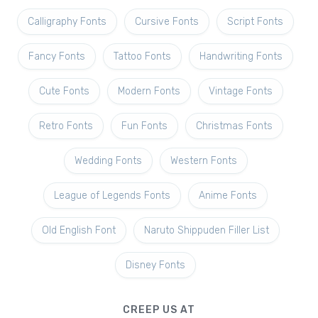
Calligraphy Fonts
Cursive Fonts
Script Fonts
Fancy Fonts
Tattoo Fonts
Handwriting Fonts
Cute Fonts
Modern Fonts
Vintage Fonts
Retro Fonts
Fun Fonts
Christmas Fonts
Wedding Fonts
Western Fonts
League of Legends Fonts
Anime Fonts
Old English Font
Naruto Shippuden Filler List
Disney Fonts
CREEP US AT