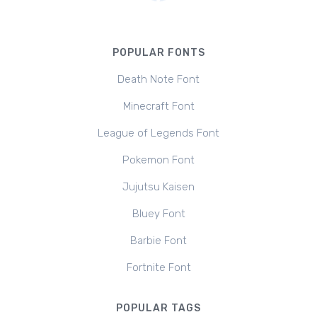
POPULAR FONTS
Death Note Font
Minecraft Font
League of Legends Font
Pokemon Font
Jujutsu Kaisen
Bluey Font
Barbie Font
Fortnite Font
POPULAR TAGS