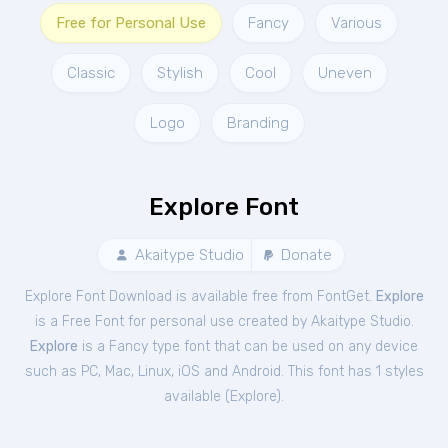
Free for Personal Use
Fancy
Various
Classic
Stylish
Cool
Uneven
Logo
Branding
Explore Font
Akaitype Studio
Donate
Explore Font Download is available free from FontGet.
Explore
is a Free
Font
for
personal
use created by Akaitype Studio.
Explore
is a Fancy type font that can be used on any device
such as PC, Mac, Linux, iOS and Android. This font has 1 styles
available (
Explore
).