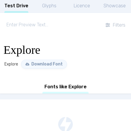
Test Drive
Glyphs
Licence
Showcase
Filters
Explore
Explore
Download Font
Fonts like Explore