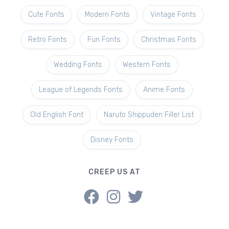
Cute Fonts
Modern Fonts
Vintage Fonts
Retro Fonts
Fun Fonts
Christmas Fonts
Wedding Fonts
Western Fonts
League of Legends Fonts
Anime Fonts
Old English Font
Naruto Shippuden Filler List
Disney Fonts
CREEP US AT