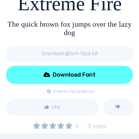
Extreme Fire
The quick brown fox jumps over the lazy
dog
Download @font-face Kit
Download Font
Free for Personal Use
Like
5
3
votes