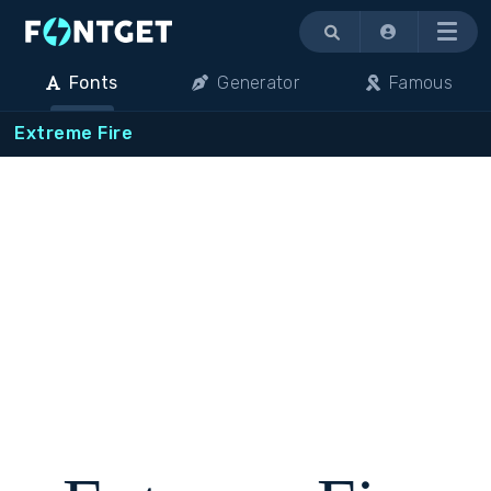
Menu
Fonts
Generator
Famous
Extreme Fire