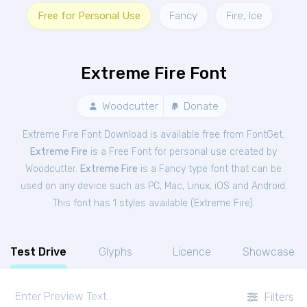
Free for Personal Use
Fancy
Fire, Ice
Extreme Fire Font
Woodcutter
Donate
Extreme Fire Font Download is available free from FontGet.
Extreme Fire
is a Free
Font
for
personal
use created by
Woodcutter.
Extreme Fire
is a Fancy type font that can be
used on any device such as PC, Mac, Linux, iOS and Android.
This font has 1 styles available (
Extreme Fire
).
Test Drive
Glyphs
Licence
Showcase
Filters