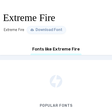
Extreme Fire
Extreme Fire
Download Font
Fonts like Extreme Fire
POPULAR FONTS