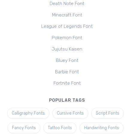
Death Note Font
Minecraft Font
League of Legends Font
Pokemon Font
Jujutsu Kaisen
Bluey Font
Barbie Font
Fortnite Font
POPULAR TAGS
Calligraphy Fonts
Cursive Fonts
Script Fonts
Fancy Fonts
Tattoo Fonts
Handwriting Fonts