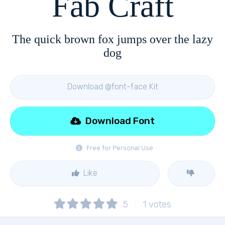
Fab Craft
The quick brown fox jumps over the lazy
dog
Download @font-face Kit
Download Font
Free for Personal Use
Like
5
1
votes