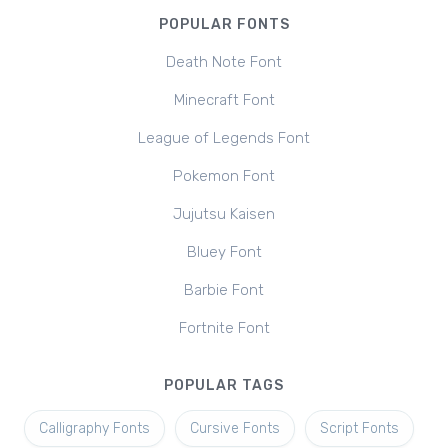
POPULAR FONTS
Death Note Font
Minecraft Font
League of Legends Font
Pokemon Font
Jujutsu Kaisen
Bluey Font
Barbie Font
Fortnite Font
POPULAR TAGS
Calligraphy Fonts
Cursive Fonts
Script Fonts