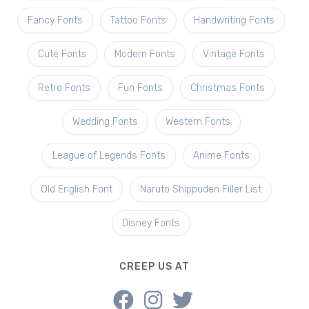
Fancy Fonts
Tattoo Fonts
Handwriting Fonts
Cute Fonts
Modern Fonts
Vintage Fonts
Retro Fonts
Fun Fonts
Christmas Fonts
Wedding Fonts
Western Fonts
League of Legends Fonts
Anime Fonts
Old English Font
Naruto Shippuden Filler List
Disney Fonts
CREEP US AT