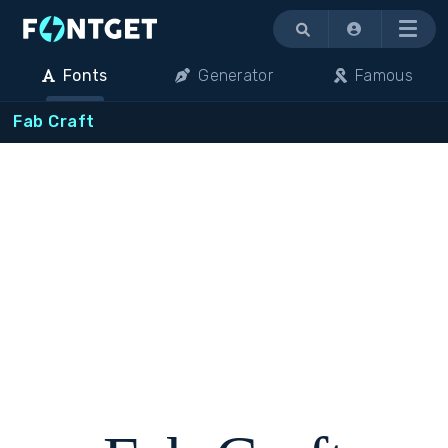
Menu
Fonts
Generator
Famous
Fab Craft