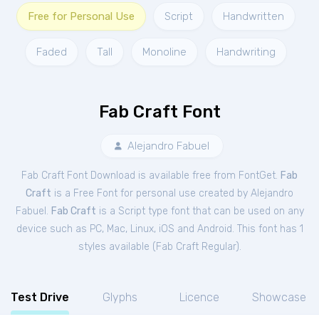
Free for Personal Use
Script
Handwritten
Faded
Tall
Monoline
Handwriting
Fab Craft Font
Alejandro Fabuel
Fab Craft Font Download is available free from FontGet.
Fab
Craft
is a Free
Font
for
personal
use created by Alejandro
Fabuel.
Fab Craft
is a Script type font that can be used on any
device such as PC, Mac, Linux, iOS and Android. This font has 1
styles available (
Fab Craft Regular
).
Test Drive
Glyphs
Licence
Showcase