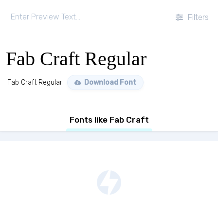
Filters
Fab Craft Regular
Fab Craft Regular
Download Font
Fonts like Fab Craft