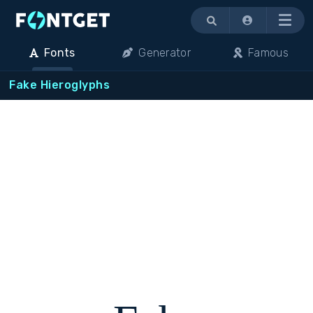
Menu
Fonts
Generator
Famous
Fake Hieroglyphs