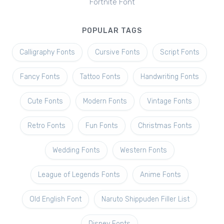
Fortnite Font
POPULAR TAGS
Calligraphy Fonts
Cursive Fonts
Script Fonts
Fancy Fonts
Tattoo Fonts
Handwriting Fonts
Cute Fonts
Modern Fonts
Vintage Fonts
Retro Fonts
Fun Fonts
Christmas Fonts
Wedding Fonts
Western Fonts
League of Legends Fonts
Anime Fonts
Old English Font
Naruto Shippuden Filler List
Disney Fonts