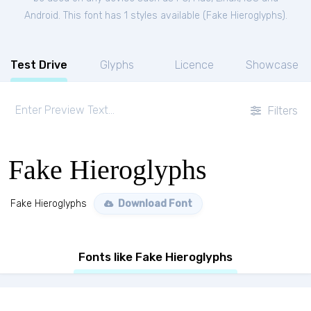
Android. This font has 1 styles available (
Fake Hieroglyphs
).
Test Drive
Glyphs
Licence
Showcase
Filters
Fake Hieroglyphs
Fake Hieroglyphs
Download Font
Fonts like Fake Hieroglyphs