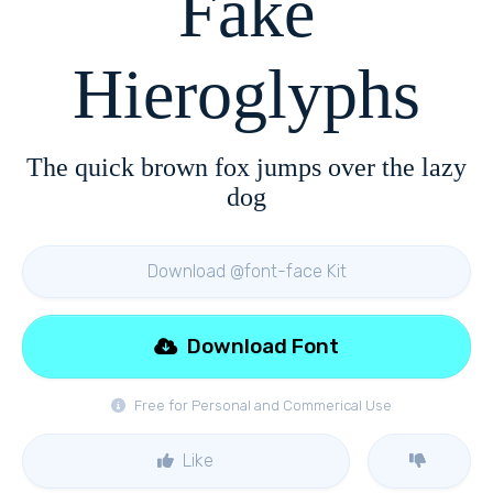
Fake
Hieroglyphs
The quick brown fox jumps over the lazy
dog
Download @font-face Kit
Download Font
Free for Personal and Commerical Use
Like