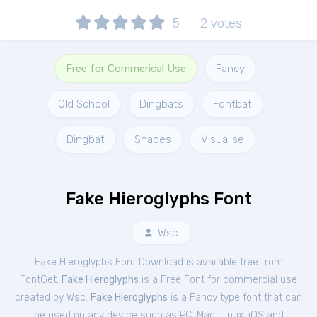
5
2
votes
Free for Commerical Use
Fancy
Old School
Dingbats
Fontbat
Dingbat
Shapes
Visualise
Fake Hieroglyphs Font
Wsc
Fake Hieroglyphs Font Download is available free from
FontGet.
Fake Hieroglyphs
is a Free
Font
for
commercial
use
created by Wsc.
Fake Hieroglyphs
is a Fancy type font that can
be used on any device such as PC, Mac, Linux, iOS and