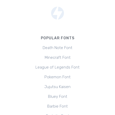
POPULAR FONTS
Death Note Font
Minecraft Font
League of Legends Font
Pokemon Font
Jujutsu Kaisen
Bluey Font
Barbie Font