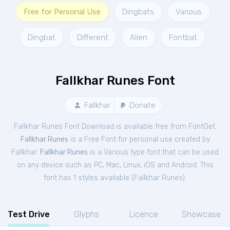
Free for Personal Use
Dingbats
Various
Dingbat
Different
Alien
Fontbat
Fallkhar Runes Font
Fallkhar
Donate
Fallkhar Runes Font Download is available free from FontGet.
Fallkhar Runes
is a Free
Font
for
personal
use created by
Fallkhar.
Fallkhar Runes
is a Various type font that can be used
on any device such as PC, Mac, Linux, iOS and Android. This
font has 1 styles available (
Fallkhar Runes
).
Test Drive
Glyphs
Licence
Showcase