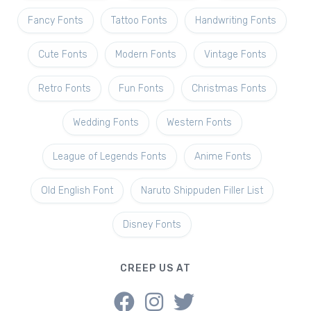
Fancy Fonts
Tattoo Fonts
Handwriting Fonts
Cute Fonts
Modern Fonts
Vintage Fonts
Retro Fonts
Fun Fonts
Christmas Fonts
Wedding Fonts
Western Fonts
League of Legends Fonts
Anime Fonts
Old English Font
Naruto Shippuden Filler List
Disney Fonts
CREEP US AT