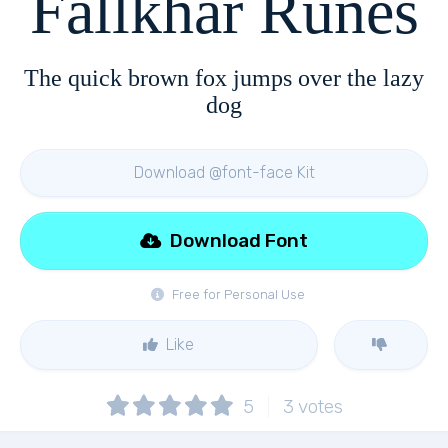
Fallkhar Runes
The quick brown fox jumps over the lazy
dog
Download @font-face Kit
Download Font
Free for Personal Use
Like
5
3
votes