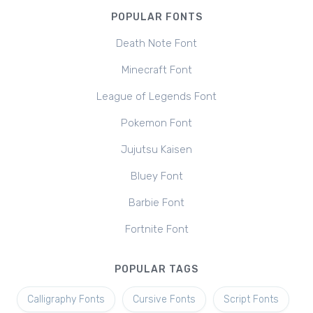
POPULAR FONTS
Death Note Font
Minecraft Font
League of Legends Font
Pokemon Font
Jujutsu Kaisen
Bluey Font
Barbie Font
Fortnite Font
POPULAR TAGS
Calligraphy Fonts
Cursive Fonts
Script Fonts