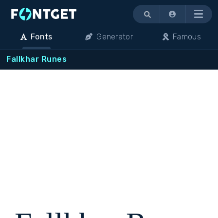
Menu
Fonts
Generator
Famous
Fallkhar Runes