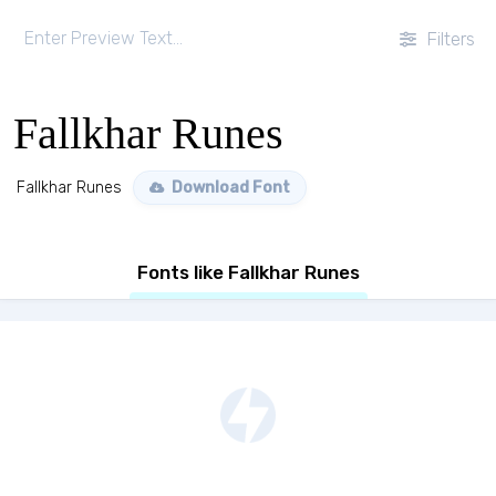
Filters
Fallkhar Runes
Fallkhar Runes
Download Font
Fonts like Fallkhar Runes