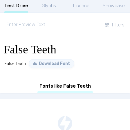
Test Drive
Glyphs
Licence
Showcase
Filters
False Teeth
False Teeth
Download Font
Fonts like False Teeth