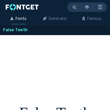
Menu
Fonts
Generator
Famous
False Teeth