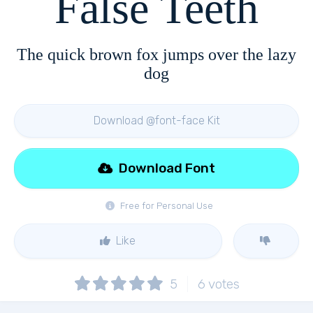
False Teeth
The quick brown fox jumps over the lazy
dog
Download @font-face Kit
Download Font
Free for Personal Use
Like
5
6
votes