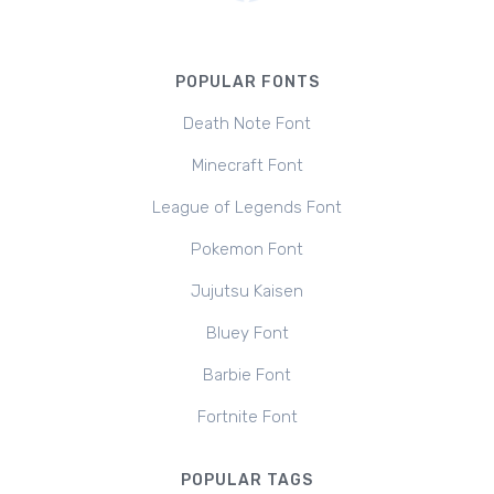
POPULAR FONTS
Death Note Font
Minecraft Font
League of Legends Font
Pokemon Font
Jujutsu Kaisen
Bluey Font
Barbie Font
Fortnite Font
POPULAR TAGS