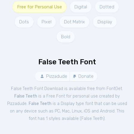
Free for Personal Use
Digital
Dotted
Dots
Pixel
Dot Matrix
Display
Bold
False Teeth Font
Pizzadude
Donate
False Teeth Font Download is available free from FontGet.
False Teeth
is a Free
Font
for
personal
use created by
Pizzadude.
False Teeth
is a Display type font that can be used
on any device such as PC, Mac, Linux, iOS and Android. This
font has 1 styles available (
False Teeth
).