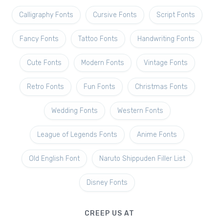
Calligraphy Fonts
Cursive Fonts
Script Fonts
Fancy Fonts
Tattoo Fonts
Handwriting Fonts
Cute Fonts
Modern Fonts
Vintage Fonts
Retro Fonts
Fun Fonts
Christmas Fonts
Wedding Fonts
Western Fonts
League of Legends Fonts
Anime Fonts
Old English Font
Naruto Shippuden Filler List
Disney Fonts
CREEP US AT