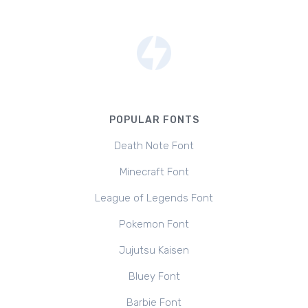
POPULAR FONTS
Death Note Font
Minecraft Font
League of Legends Font
Pokemon Font
Jujutsu Kaisen
Bluey Font
Barbie Font