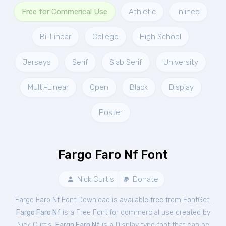
Free for Commerical Use
Athletic
Inlined
Bi-Linear
College
High School
Jerseys
Serif
Slab Serif
University
Multi-Linear
Open
Black
Display
Poster
Fargo Faro Nf Font
Nick Curtis
Donate
Fargo Faro Nf Font Download is available free from FontGet.
Fargo Faro Nf
is a Free
Font
for
commercial
use created by
Nick Curtis.
Fargo Faro Nf
is a Display type font that can be