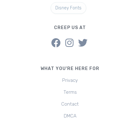
Disney Fonts
CREEP US AT
WHAT YOU'RE HERE FOR
Privacy
Terms
Contact
DMCA