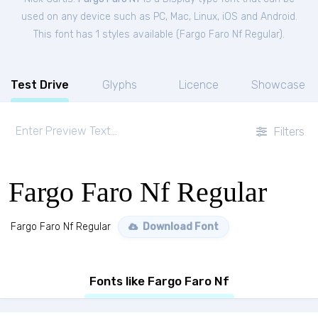
used on any device such as PC, Mac, Linux, iOS and Android.
This font has 1 styles available (
Fargo Faro Nf Regular
).
Test Drive
Glyphs
Licence
Showcase
Filters
Fargo Faro Nf Regular
Fargo Faro Nf Regular
Download Font
Fonts like Fargo Faro Nf