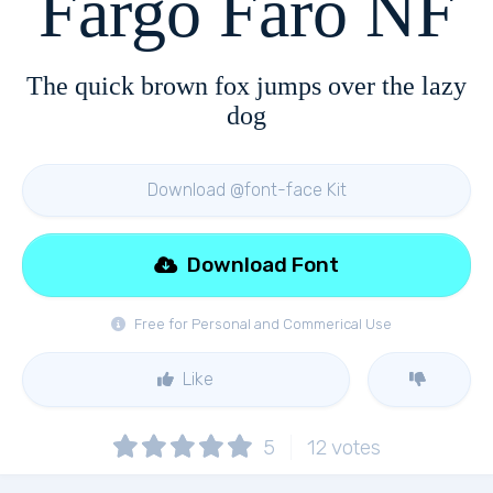
Fargo Faro NF
The quick brown fox jumps over the lazy
dog
Download @font-face Kit
Download Font
Free for Personal and Commerical Use
Like
5
12
votes