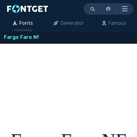
Menu
Fonts
Generator
Famous
Fargo Faro Nf