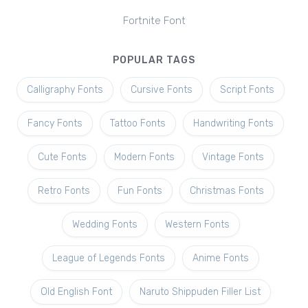
Fortnite Font
POPULAR TAGS
Calligraphy Fonts
Cursive Fonts
Script Fonts
Fancy Fonts
Tattoo Fonts
Handwriting Fonts
Cute Fonts
Modern Fonts
Vintage Fonts
Retro Fonts
Fun Fonts
Christmas Fonts
Wedding Fonts
Western Fonts
League of Legends Fonts
Anime Fonts
Old English Font
Naruto Shippuden Filler List