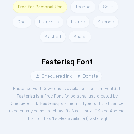
Free for Personal Use
Techno
Sci-fi
Cool
Futuristic
Future
Science
Slashed
Space
Fasterisq Font
Chequered Ink
Donate
Fasterisq Font Download is available free from FontGet.
Fasterisq
is a Free
Font
for
personal
use created by
Chequered Ink.
Fasterisq
is a Techno type font that can be
used on any device such as PC, Mac, Linux, iOS and Android.
This font has 1 styles available (
Fasterisq
).