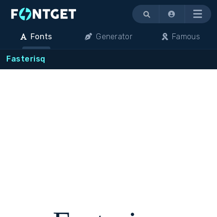
Menu
Fonts
Generator
Famous
Fasterisq