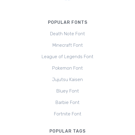
POPULAR FONTS
Death Note Font
Minecraft Font
League of Legends Font
Pokemon Font
Jujutsu Kaisen
Bluey Font
Barbie Font
Fortnite Font
POPULAR TAGS