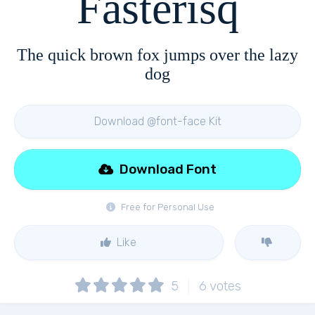
Fasterisq
The quick brown fox jumps over the lazy
dog
Download @font-face Kit
Download Font
Free for Personal Use
Like
5
6
votes