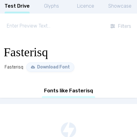
Test Drive
Glyphs
Licence
Showcase
Filters
Fasterisq
Fasterisq
Download Font
Fonts like Fasterisq