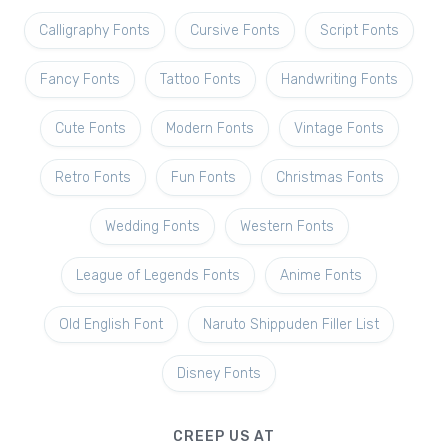
Calligraphy Fonts
Cursive Fonts
Script Fonts
Fancy Fonts
Tattoo Fonts
Handwriting Fonts
Cute Fonts
Modern Fonts
Vintage Fonts
Retro Fonts
Fun Fonts
Christmas Fonts
Wedding Fonts
Western Fonts
League of Legends Fonts
Anime Fonts
Old English Font
Naruto Shippuden Filler List
Disney Fonts
CREEP US AT