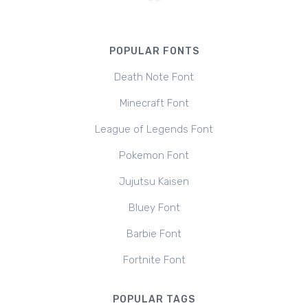
POPULAR FONTS
Death Note Font
Minecraft Font
League of Legends Font
Pokemon Font
Jujutsu Kaisen
Bluey Font
Barbie Font
Fortnite Font
POPULAR TAGS