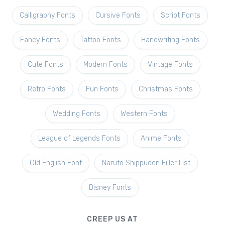
Calligraphy Fonts
Cursive Fonts
Script Fonts
Fancy Fonts
Tattoo Fonts
Handwriting Fonts
Cute Fonts
Modern Fonts
Vintage Fonts
Retro Fonts
Fun Fonts
Christmas Fonts
Wedding Fonts
Western Fonts
League of Legends Fonts
Anime Fonts
Old English Font
Naruto Shippuden Filler List
Disney Fonts
CREEP US AT