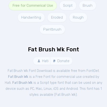
Free for Commerical Use
Script
Brush
Handwriting
Eroded
Rough
Paintbrush
Fat Brush Wk Font
Hati
Donate
Fat Brush Wk Font Download is available free from FontGet.
Fat Brush Wk
is a Free
Font
for
commercial
use created by
Hati.
Fat Brush Wk
is a Script type font that can be used on any
device such as PC, Mac, Linux, iOS and Android. This font has 1
styles available (
Fat Brush Wk
).