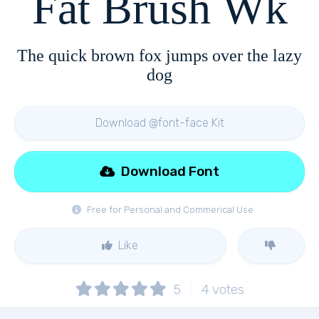
Fat Brush Wk
The quick brown fox jumps over the lazy
dog
Download @font-face Kit
Download Font
Free for Personal and Commerical Use
Like
5
4
votes