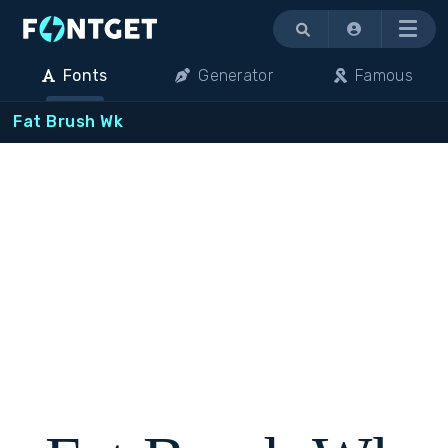
Menu
Fonts
Generator
Famous
Fat Brush Wk