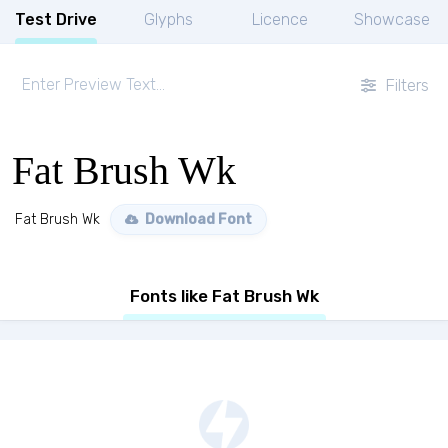
Test Drive
Glyphs
Licence
Showcase
Filters
Fat Brush Wk
Fat Brush Wk
Download Font
Fonts like Fat Brush Wk