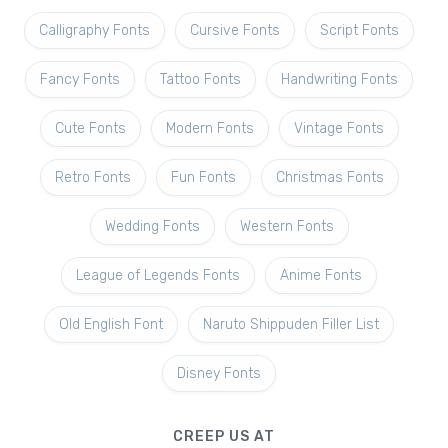
Calligraphy Fonts
Cursive Fonts
Script Fonts
Fancy Fonts
Tattoo Fonts
Handwriting Fonts
Cute Fonts
Modern Fonts
Vintage Fonts
Retro Fonts
Fun Fonts
Christmas Fonts
Wedding Fonts
Western Fonts
League of Legends Fonts
Anime Fonts
Old English Font
Naruto Shippuden Filler List
Disney Fonts
CREEP US AT