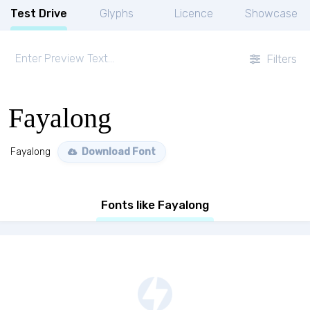
Test Drive
Glyphs
Licence
Showcase
Filters
Fayalong
Fayalong
Download Font
Fonts like Fayalong