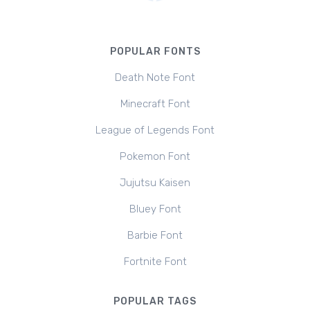
POPULAR FONTS
Death Note Font
Minecraft Font
League of Legends Font
Pokemon Font
Jujutsu Kaisen
Bluey Font
Barbie Font
Fortnite Font
POPULAR TAGS