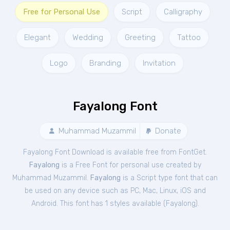
Free for Personal Use
Script
Calligraphy
Elegant
Wedding
Greeting
Tattoo
Logo
Branding
Invitation
Fayalong Font
Muhammad Muzammil
Donate
Fayalong Font Download is available free from FontGet.
Fayalong
is a Free
Font
for
personal
use created by
Muhammad Muzammil.
Fayalong
is a Script type font that can
be used on any device such as PC, Mac, Linux, iOS and
Android. This font has 1 styles available (
Fayalong
).