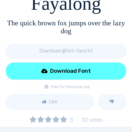
Fayalong
The quick brown fox jumps over the lazy
dog
Download @font-face Kit
Download Font
Free for Personal Use
Like
5
30
votes