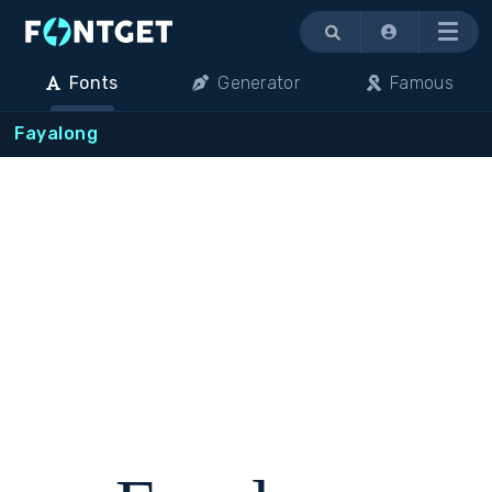
Menu
Fonts
Generator
Famous
Fayalong