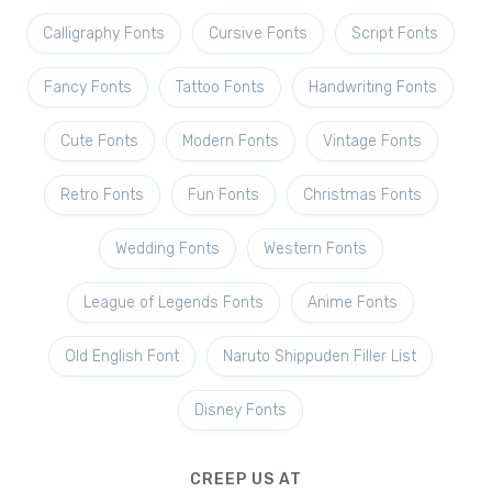
Calligraphy Fonts
Cursive Fonts
Script Fonts
Fancy Fonts
Tattoo Fonts
Handwriting Fonts
Cute Fonts
Modern Fonts
Vintage Fonts
Retro Fonts
Fun Fonts
Christmas Fonts
Wedding Fonts
Western Fonts
League of Legends Fonts
Anime Fonts
Old English Font
Naruto Shippuden Filler List
Disney Fonts
CREEP US AT