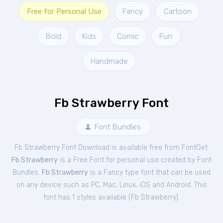
Free for Personal Use
Fancy
Cartoon
Bold
Kids
Comic
Fun
Handmade
Fb Strawberry Font
Font Bundles
Fb Strawberry Font Download is available free from FontGet.
Fb Strawberry
is a Free
Font
for
personal
use created by Font
Bundles.
Fb Strawberry
is a Fancy type font that can be used
on any device such as PC, Mac, Linux, iOS and Android. This
font has 1 styles available (
Fb Strawberry
).