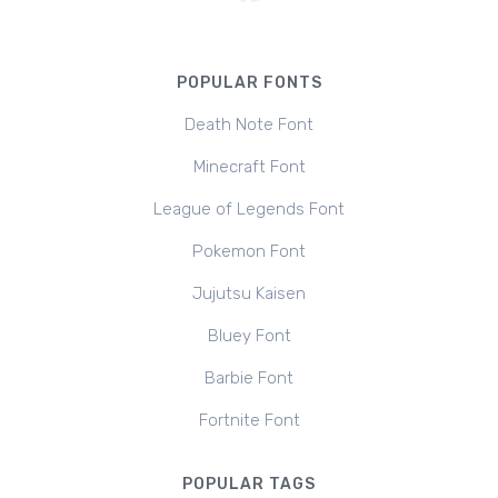
POPULAR FONTS
Death Note Font
Minecraft Font
League of Legends Font
Pokemon Font
Jujutsu Kaisen
Bluey Font
Barbie Font
Fortnite Font
POPULAR TAGS