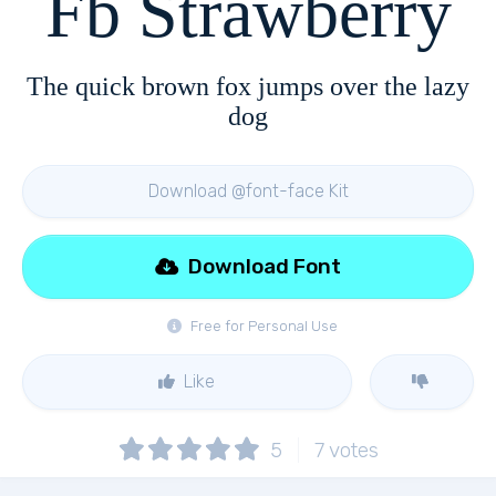
Fb Strawberry
The quick brown fox jumps over the lazy
dog
Download @font-face Kit
Download Font
Free for Personal Use
Like
5
7
votes