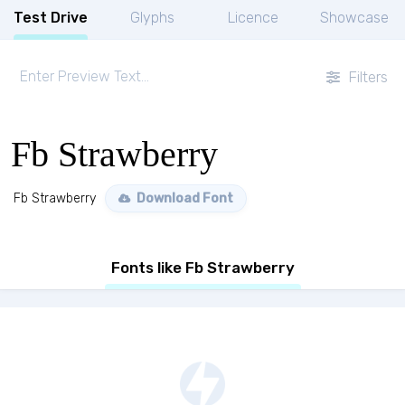
Test Drive
Glyphs
Licence
Showcase
Filters
Fb Strawberry
Fb Strawberry
Download Font
Fonts like Fb Strawberry