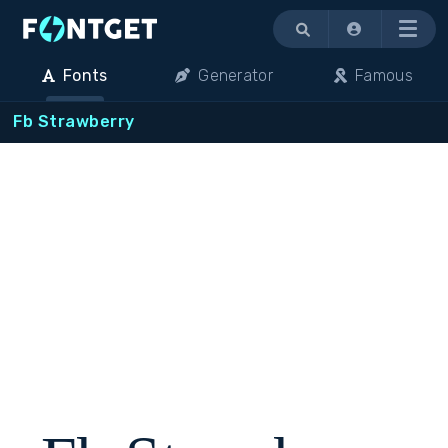
Menu
Fonts
Generator
Famous
Fb Strawberry