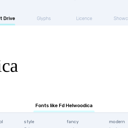
t Drive
Glyphs
Licence
Showc
ica
Fonts like Fd Helwoodica
ol
style
fancy
modern