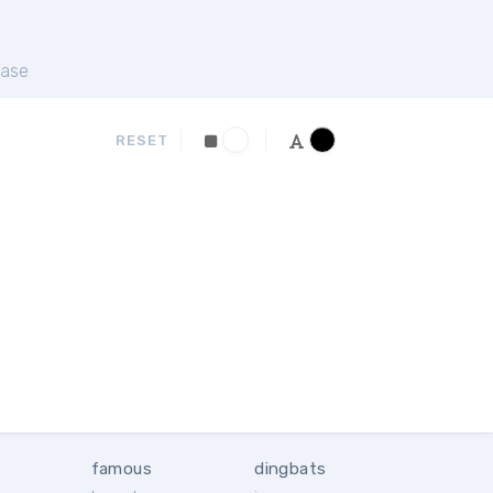
ase
RESET
famous
dingbats