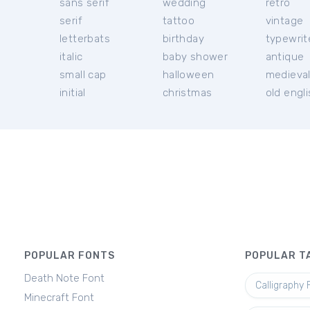
sans serif
wedding
retro
serif
tattoo
vintage
letterbats
birthday
typewrit
italic
baby shower
antique
small cap
halloween
medieva
initial
christmas
old engl
POPULAR FONTS
POPULAR T
Death Note Font
Calligraphy 
Minecraft Font