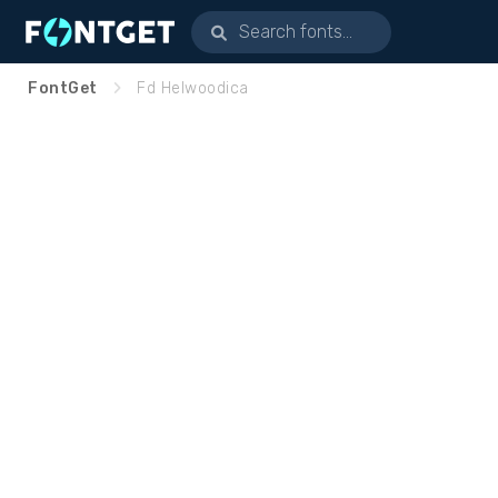
FontGet
Fd Helwoodica