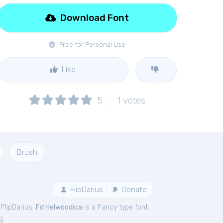
Download Font
Free for Personal Use
Like
5
1
votes
Brush
FlipDarius
Donate
FlipDarius.
Fd Helwoodica
is a Fancy type font
a
).