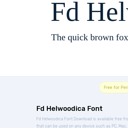
Fd He
The quick brown fox
Free for Pe
Fd Helwoodica Font
Fd Helwoodica Font Download is available free f
that can be used on any device such as PC, Mac, Li