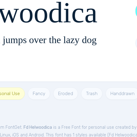
lwoodica
 jumps over the lazy dog
rsonal Use
Fancy
Eroded
Trash
Handdrawn
rom FontGet.
Fd Helwoodica
is a Free
Font
for
personal
use created by 
nux, iOS and Android. This font has 1 styles available (
Fd Helwoodic