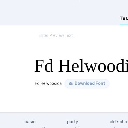
Tes
Fd Helwood
Fd Helwoodica
Download Font
basic
party
old scho