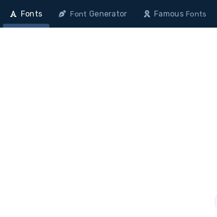
Fonts
Generator
Famous
Font
Fonts