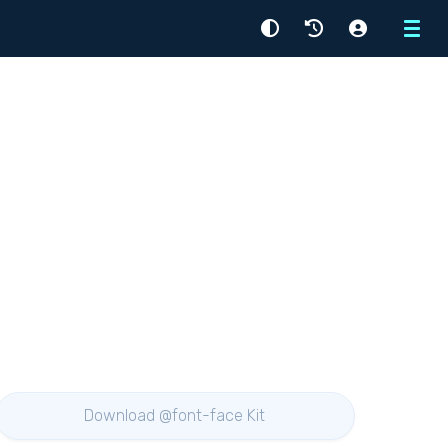
Menu
Download @font-face Kit