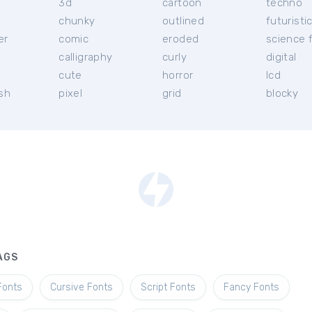
3d
cartoon
techno
chunky
outlined
futuristi
er
comic
eroded
science f
calligraphy
curly
digital
l
cute
horror
lcd
ish
pixel
grid
blocky
AGS
Fonts
Cursive Fonts
Script Fonts
Fancy Fonts