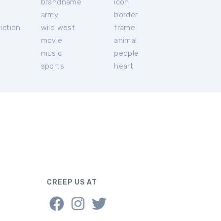
brandname
icon
c
army
border
iction
wild west
frame
movie
animal
music
people
sports
heart
CREEP US AT