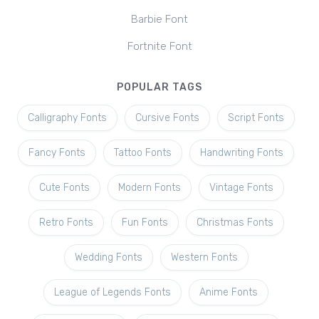
Barbie Font
Fortnite Font
POPULAR TAGS
Calligraphy Fonts
Cursive Fonts
Script Fonts
Fancy Fonts
Tattoo Fonts
Handwriting Fonts
Cute Fonts
Modern Fonts
Vintage Fonts
Retro Fonts
Fun Fonts
Christmas Fonts
Wedding Fonts
Western Fonts
League of Legends Fonts
Anime Fonts