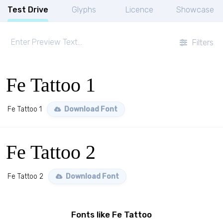
Test Drive
Glyphs
Licence
Showcase
Filters
Fe Tattoo 1
Fe Tattoo 1
Download Font
Fe Tattoo 2
Fe Tattoo 2
Download Font
Fonts like Fe Tattoo