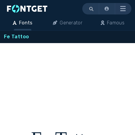
Menu
Fonts
Generator
Famous
Fe Tattoo