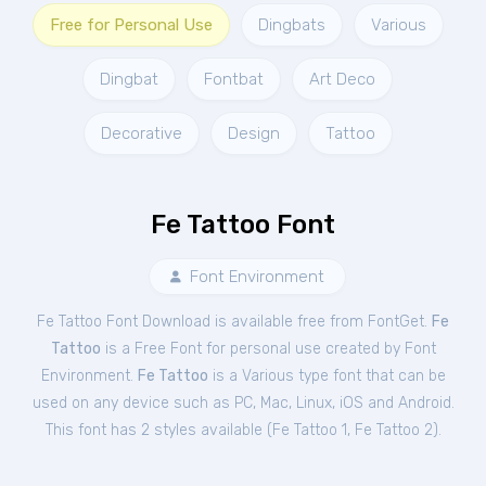
Free for Personal Use
Dingbats
Various
Dingbat
Fontbat
Art Deco
Decorative
Design
Tattoo
Fe Tattoo Font
Font Environment
Fe Tattoo Font Download is available free from FontGet.
Fe
Tattoo
is a Free
Font
for
personal
use created by Font
Environment.
Fe Tattoo
is a Various type font that can be
used on any device such as PC, Mac, Linux, iOS and Android.
This font has 2 styles available (
Fe Tattoo 1
,
Fe Tattoo 2
).