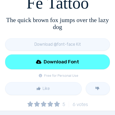
Fe Tattoo
The quick brown fox jumps over the lazy
dog
Download @font-face Kit
Download Font
Free for Personal Use
Like
5
6
votes