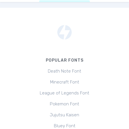
POPULAR FONTS
Death Note Font
Minecraft Font
League of Legends Font
Pokemon Font
Jujutsu Kaisen
Bluey Font