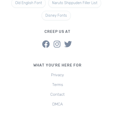
Old English Font
Naruto Shippuden Filler List
Disney Fonts
CREEP US AT
WHAT YOU'RE HERE FOR
Privacy
Terms
Contact
DMCA