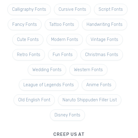
Calligraphy Fonts
Cursive Fonts
Script Fonts
Fancy Fonts
Tattoo Fonts
Handwriting Fonts
Cute Fonts
Modern Fonts
Vintage Fonts
Retro Fonts
Fun Fonts
Christmas Fonts
Wedding Fonts
Western Fonts
League of Legends Fonts
Anime Fonts
Old English Font
Naruto Shippuden Filler List
Disney Fonts
CREEP US AT