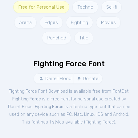
Free for Personal Use
Techno
Sci-fi
Arena
Edges
Fighting
Movies
Punched
Title
Fighting Force Font
Darrell Flood
Donate
Fighting Force Font Download is available free from FontGet.
Fighting Force
is a Free
Font
for
personal
use created by
Darrell Flood.
Fighting Force
is a Techno type font that can be
used on any device such as PC, Mac, Linux, iOS and Android.
This font has 1 styles available (
Fighting Force
).