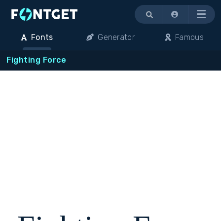
Menu
Fonts
Generator
Famous
Fighting Force