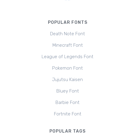
POPULAR FONTS
Death Note Font
Minecraft Font
League of Legends Font
Pokemon Font
Jujutsu Kaisen
Bluey Font
Barbie Font
Fortnite Font
POPULAR TAGS