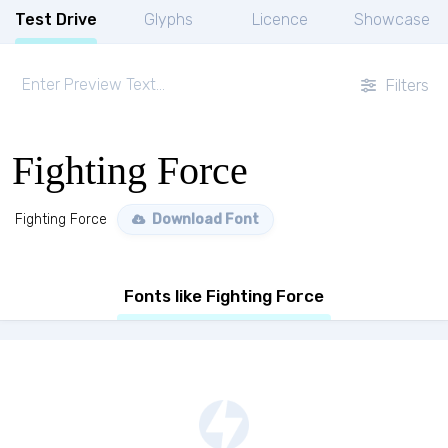
Test Drive
Glyphs
Licence
Showcase
Filters
Fighting Force
Fighting Force
Download Font
Fonts like Fighting Force