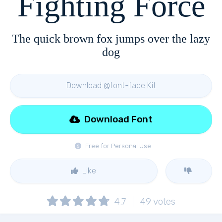
Fighting Force
The quick brown fox jumps over the lazy
dog
Download @font-face Kit
Download Font
Free for Personal Use
Like
4.7
49
votes