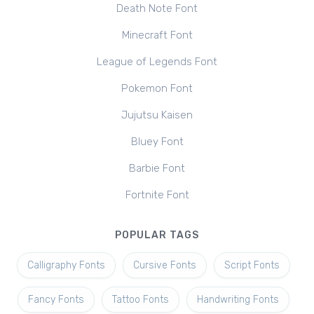
Death Note Font
Minecraft Font
League of Legends Font
Pokemon Font
Jujutsu Kaisen
Bluey Font
Barbie Font
Fortnite Font
POPULAR TAGS
Calligraphy Fonts
Cursive Fonts
Script Fonts
Fancy Fonts
Tattoo Fonts
Handwriting Fonts