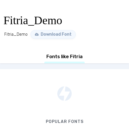
Fitria_Demo
Fitria_Demo
Download Font
Fonts like Fitria
POPULAR FONTS