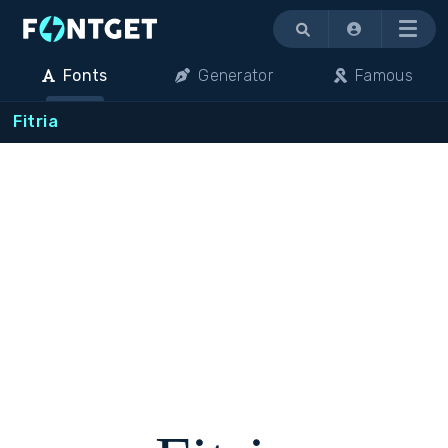
Menu
Fonts
Generator
Famous
Fitria