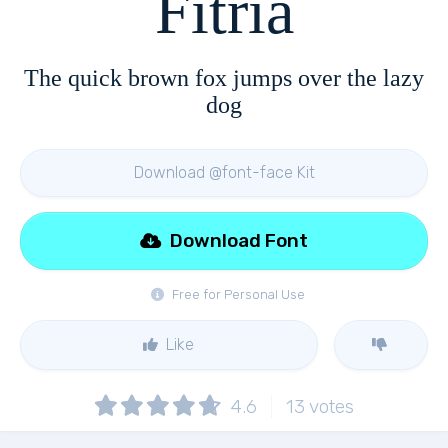
Fitria
The quick brown fox jumps over the lazy
dog
Download @font-face Kit
Download Font
Free for Personal Use
Like
4.6
13
votes