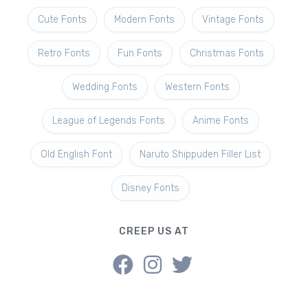
Cute Fonts
Modern Fonts
Vintage Fonts
Retro Fonts
Fun Fonts
Christmas Fonts
Wedding Fonts
Western Fonts
League of Legends Fonts
Anime Fonts
Old English Font
Naruto Shippuden Filler List
Disney Fonts
CREEP US AT