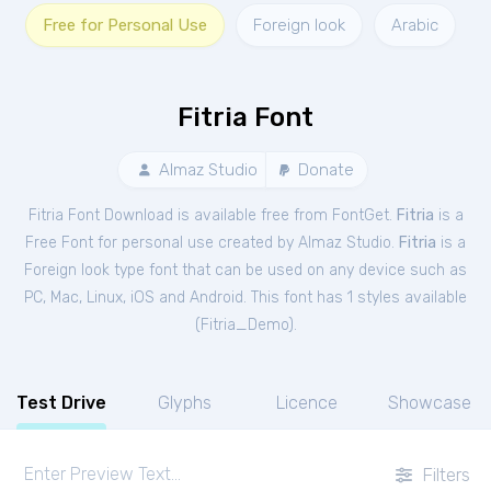
Free for Personal Use
Foreign look
Arabic
Fitria Font
Almaz Studio
Donate
Fitria Font Download is available free from FontGet.
Fitria
is a
Free
Font
for
personal
use created by Almaz Studio.
Fitria
is a
Foreign look type font that can be used on any device such as
PC, Mac, Linux, iOS and Android. This font has 1 styles available
(
Fitria_Demo
).
Test Drive
Glyphs
Licence
Showcase
Filters