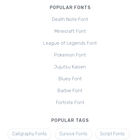
POPULAR FONTS
Death Note Font
Minecraft Font
League of Legends Font
Pokemon Font
Jujutsu Kaisen
Bluey Font
Barbie Font
Fortnite Font
POPULAR TAGS
Calligraphy Fonts
Cursive Fonts
Script Fonts