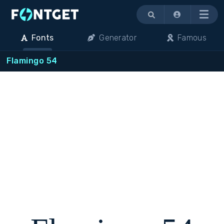
Menu
Fonts
Generator
Famous
Flamingo 54