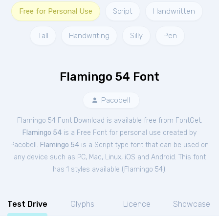
Free for Personal Use
Script
Handwritten
Tall
Handwriting
Silly
Pen
Flamingo 54 Font
Pacobell
Flamingo 54 Font Download is available free from FontGet.
Flamingo 54
is a Free
Font
for
personal
use created by
Pacobell.
Flamingo 54
is a Script type font that can be used on
any device such as PC, Mac, Linux, iOS and Android. This font
has 1 styles available (
Flamingo 54
).
Test Drive
Glyphs
Licence
Showcase