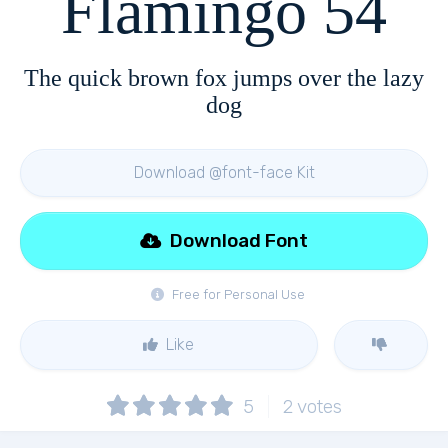
Flamingo 54
The quick brown fox jumps over the lazy
dog
Download @font-face Kit
Download Font
Free for Personal Use
Like
5
2
votes