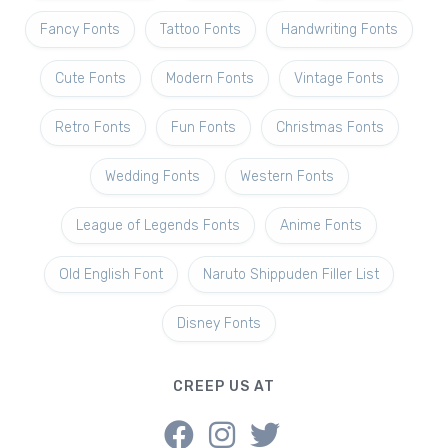
Fancy Fonts
Tattoo Fonts
Handwriting Fonts
Cute Fonts
Modern Fonts
Vintage Fonts
Retro Fonts
Fun Fonts
Christmas Fonts
Wedding Fonts
Western Fonts
League of Legends Fonts
Anime Fonts
Old English Font
Naruto Shippuden Filler List
Disney Fonts
CREEP US AT