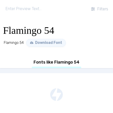
Filters
Flamingo 54
Flamingo 54
Download Font
Fonts like Flamingo 54