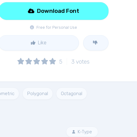
Download Font
Free for Personal Use
Like
5
3
votes
metric
Polygonal
Octagonal
K-Type