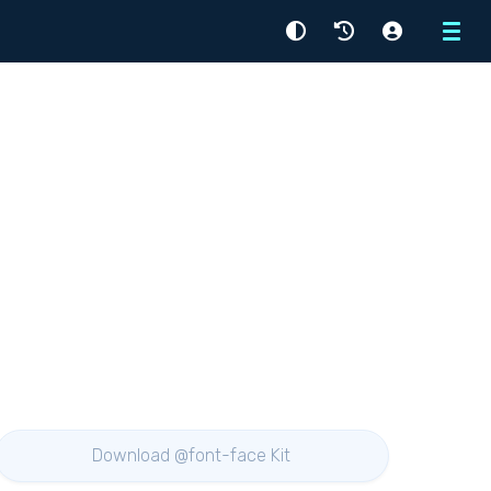
Menu
Download @font-face Kit