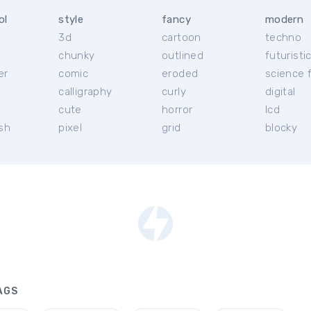
ol
style
fancy
modern
3d
cartoon
techno
chunky
outlined
futuristi
er
comic
eroded
science f
calligraphy
curly
digital
l
cute
horror
lcd
ish
pixel
grid
blocky
AGS