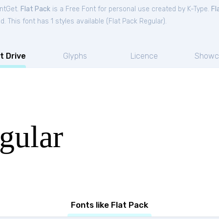
ontGet.
Flat Pack
is a Free
Font
for
personal
use created by K-Type.
Fl
. This font has 1 styles available (
Flat Pack Regular
).
t Drive
Glyphs
Licence
Showc
gular
Fonts like Flat Pack