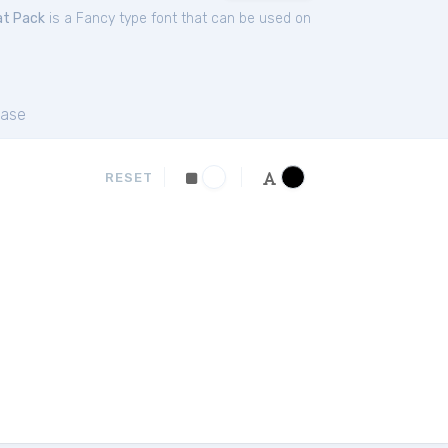
at Pack
is a Fancy type font that can be used on
ase
RESET