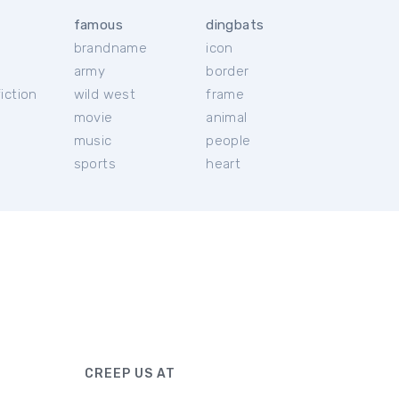
famous
dingbats
brandname
icon
c
army
border
iction
wild west
frame
movie
animal
music
people
sports
heart
CREEP US AT