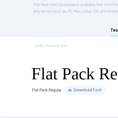
Flat Pack Font Download is available free from F
any device such as PC, Mac, Linux, iOS and Android
Tes
Flat Pack Re
Flat Pack Regular
Download Font