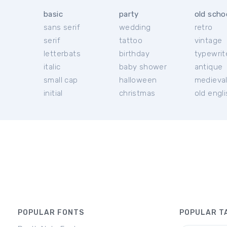
basic
party
old scho
sans serif
wedding
retro
serif
tattoo
vintage
letterbats
birthday
typewrit
italic
baby shower
antique
small cap
halloween
medieva
initial
christmas
old engl
POPULAR FONTS
POPULAR T