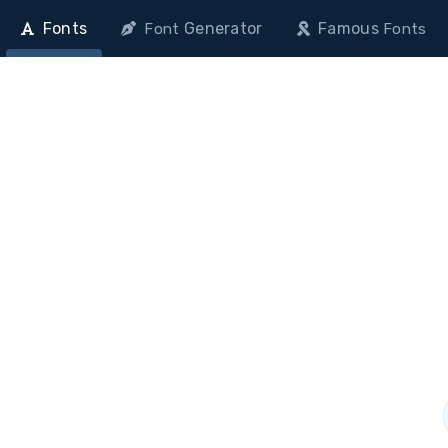
Fonts
Generator
Famous
Font
Fonts