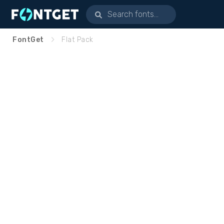
FontGet
Flat Pack