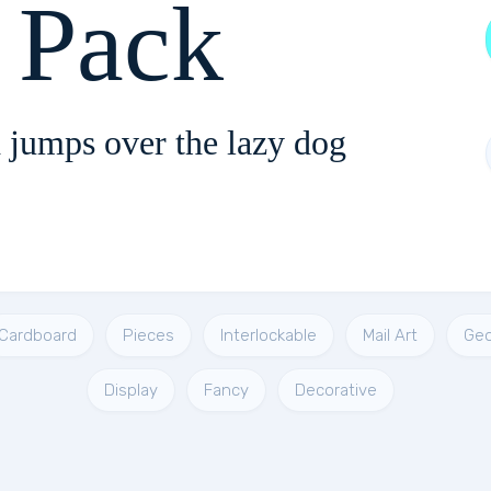
t Pack
 jumps over the lazy dog
Cardboard
Pieces
Interlockable
Mail Art
Geo
Display
Fancy
Decorative