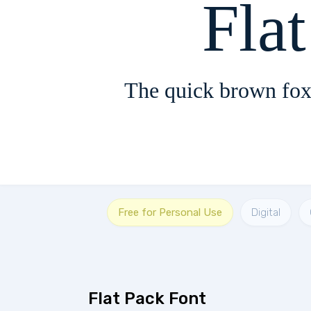
Fla
The quick brown fox
Free for Personal Use
Digital
Flat Pack Font