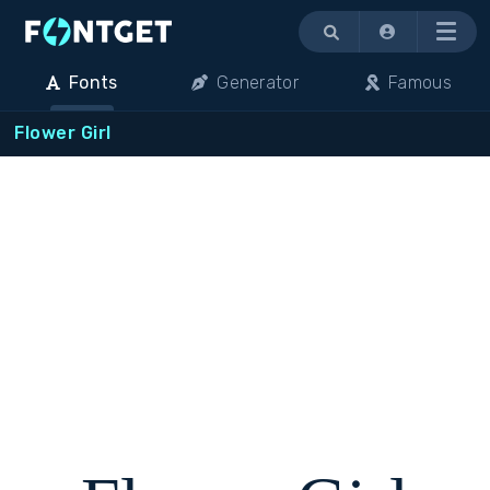
Menu
Fonts
Generator
Famous
Flower Girl