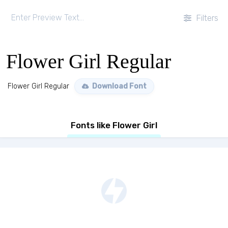
Filters
Flower Girl Regular
Flower Girl Regular
Download Font
Fonts like Flower Girl