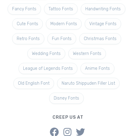
Fancy Fonts
Tattoo Fonts
Handwriting Fonts
Cute Fonts
Modern Fonts
Vintage Fonts
Retro Fonts
Fun Fonts
Christmas Fonts
Wedding Fonts
Western Fonts
League of Legends Fonts
Anime Fonts
Old English Font
Naruto Shippuden Filler List
Disney Fonts
CREEP US AT