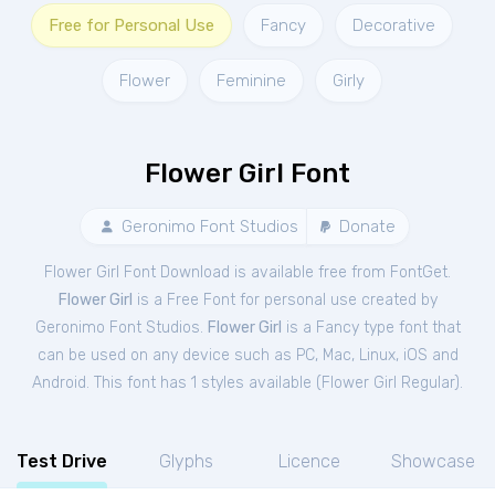
Free for Personal Use
Fancy
Decorative
Flower
Feminine
Girly
Flower Girl Font
Geronimo Font Studios
Donate
Flower Girl Font Download is available free from FontGet.
Flower Girl
is a Free
Font
for
personal
use created by
Geronimo Font Studios.
Flower Girl
is a Fancy type font that
can be used on any device such as PC, Mac, Linux, iOS and
Android. This font has 1 styles available (
Flower Girl Regular
).
Test Drive
Glyphs
Licence
Showcase