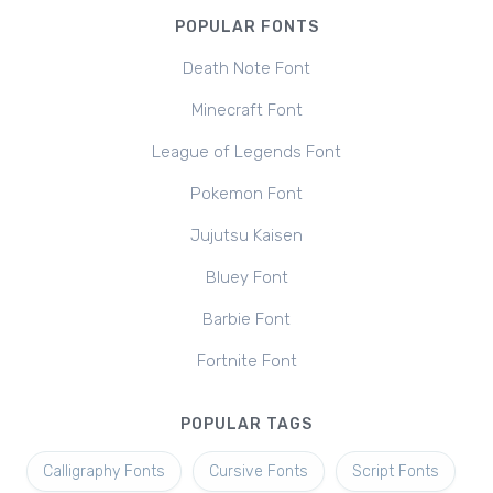
POPULAR FONTS
Death Note Font
Minecraft Font
League of Legends Font
Pokemon Font
Jujutsu Kaisen
Bluey Font
Barbie Font
Fortnite Font
POPULAR TAGS
Calligraphy Fonts
Cursive Fonts
Script Fonts