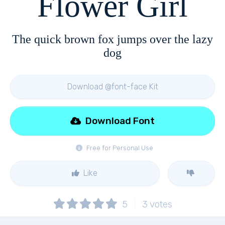
Flower Girl
The quick brown fox jumps over the lazy
dog
Download @font-face Kit
Download Font
Free for Personal Use
Like
5
3
votes