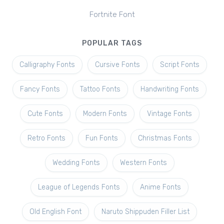
Fortnite Font
POPULAR TAGS
Calligraphy Fonts
Cursive Fonts
Script Fonts
Fancy Fonts
Tattoo Fonts
Handwriting Fonts
Cute Fonts
Modern Fonts
Vintage Fonts
Retro Fonts
Fun Fonts
Christmas Fonts
Wedding Fonts
Western Fonts
League of Legends Fonts
Anime Fonts
Old English Font
Naruto Shippuden Filler List