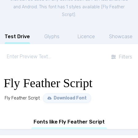
and Android. This font has 1 styles available (
Fly Feather
Script
).
Test Drive
Glyphs
Licence
Showcase
Filters
Fly Feather Script
Fly Feather Script
Download Font
Fonts like Fly Feather Script