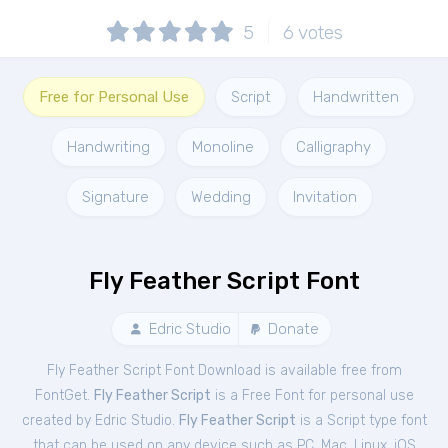
5
6
votes
Free for Personal Use
Script
Handwritten
Handwriting
Monoline
Calligraphy
Signature
Wedding
Invitation
Fly Feather Script Font
Edric Studio
Donate
Fly Feather Script Font Download is available free from
FontGet.
Fly Feather Script
is a Free
Font
for
personal
use
created by Edric Studio.
Fly Feather Script
is a Script type font
that can be used on any device such as PC, Mac, Linux, iOS