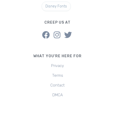
Disney Fonts
CREEP US AT
WHAT YOU'RE HERE FOR
Privacy
Terms
Contact
DMCA