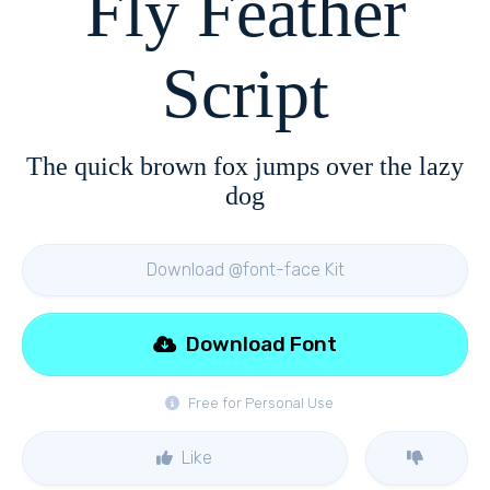
Fly Feather
Script
The quick brown fox jumps over the lazy
dog
Download @font-face Kit
Download Font
Free for Personal Use
Like