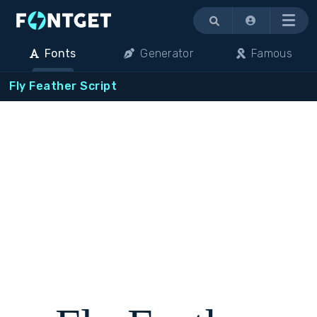
Menu
Fonts
Generator
Famous
Fly Feather Script