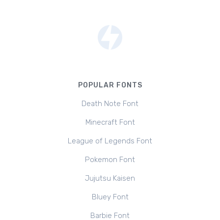
POPULAR FONTS
Death Note Font
Minecraft Font
League of Legends Font
Pokemon Font
Jujutsu Kaisen
Bluey Font
Barbie Font