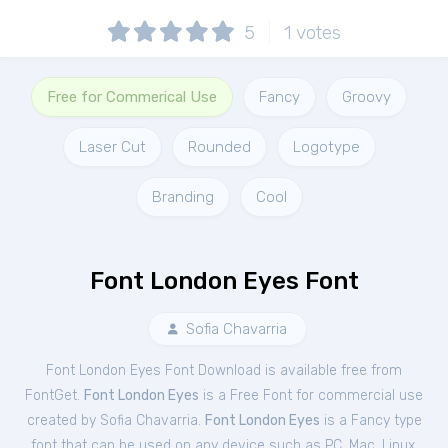
5
1
votes
Free for Commerical Use
Fancy
Groovy
Laser Cut
Rounded
Logotype
Branding
Cool
Font London Eyes Font
Sofia Chavarria
Font London Eyes Font Download is available free from
FontGet.
Font London Eyes
is a Free
Font
for
commercial
use
created by Sofia Chavarria.
Font London Eyes
is a Fancy type
font that can be used on any device such as PC, Mac, Linux,