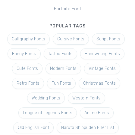
Fortnite Font
POPULAR TAGS
Calligraphy Fonts
Cursive Fonts
Script Fonts
Fancy Fonts
Tattoo Fonts
Handwriting Fonts
Cute Fonts
Modern Fonts
Vintage Fonts
Retro Fonts
Fun Fonts
Christmas Fonts
Wedding Fonts
Western Fonts
League of Legends Fonts
Anime Fonts
Old English Font
Naruto Shippuden Filler List