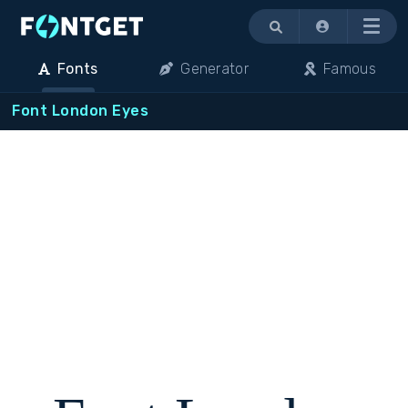
Menu
Fonts
Generator
Famous
Font London Eyes