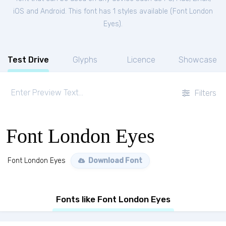
iOS and Android. This font has 1 styles available (
Font London
Eyes
).
Test Drive
Glyphs
Licence
Showcase
Filters
Font London Eyes
Font London Eyes
Download Font
Fonts like Font London Eyes