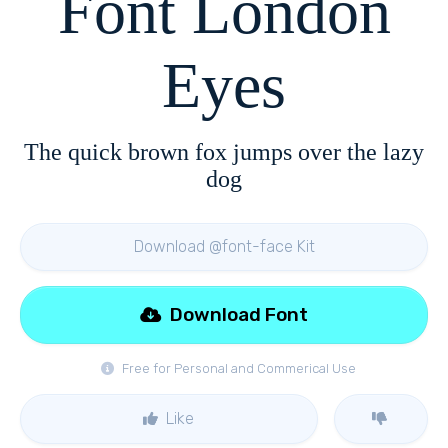
Font London
Eyes
The quick brown fox jumps over the lazy
dog
Download @font-face Kit
Download Font
Free for Personal and Commerical Use
Like