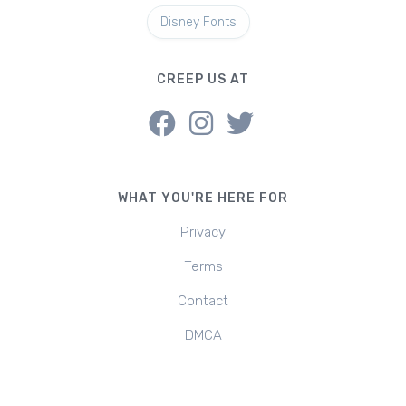
Disney Fonts
CREEP US AT
WHAT YOU'RE HERE FOR
Privacy
Terms
Contact
DMCA