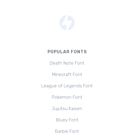
POPULAR FONTS
Death Note Font
Minecraft Font
League of Legends Font
Pokemon Font
Jujutsu Kaisen
Bluey Font
Barbie Font