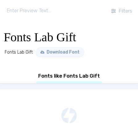
Filters
Fonts Lab Gift
Fonts Lab Gift
Download Font
Fonts like Fonts Lab Gift