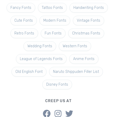
Fancy Fonts
Tattoo Fonts
Handwriting Fonts
Cute Fonts
Modern Fonts
Vintage Fonts
Retro Fonts
Fun Fonts
Christmas Fonts
Wedding Fonts
Western Fonts
League of Legends Fonts
Anime Fonts
Old English Font
Naruto Shippuden Filler List
Disney Fonts
CREEP US AT