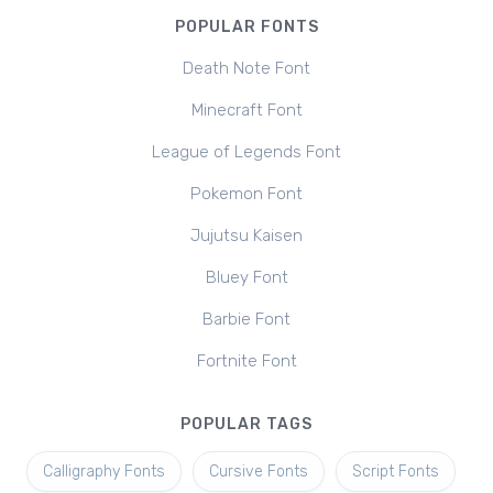
POPULAR FONTS
Death Note Font
Minecraft Font
League of Legends Font
Pokemon Font
Jujutsu Kaisen
Bluey Font
Barbie Font
Fortnite Font
POPULAR TAGS
Calligraphy Fonts
Cursive Fonts
Script Fonts