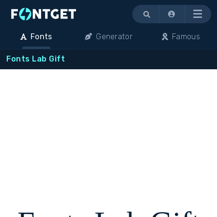
Menu
Fonts
Generator
Famous
Fonts Lab Gift