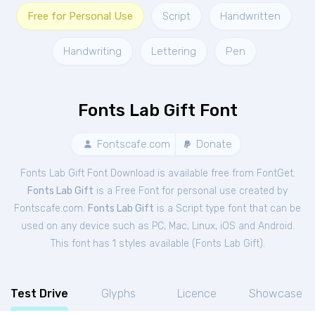
Free for Personal Use
Script
Handwritten
Handwriting
Lettering
Pen
Fonts Lab Gift Font
Fontscafe.com
Donate
Fonts Lab Gift Font Download is available free from FontGet.
Fonts Lab Gift
is a Free
Font
for
personal
use created by
Fontscafe.com.
Fonts Lab Gift
is a Script type font that can be
used on any device such as PC, Mac, Linux, iOS and Android.
This font has 1 styles available (
Fonts Lab Gift
).
Test Drive
Glyphs
Licence
Showcase