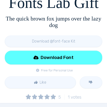
Fonts Lab Gift
The quick brown fox jumps over the lazy
dog
Download @font-face Kit
Download Font
Free for Personal Use
Like
5
1
votes