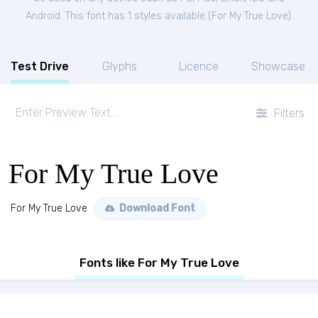
Android. This font has 1 styles available (
For My True Love
).
Test Drive
Glyphs
Licence
Showcase
Filters
For My True Love
For My True Love
Download Font
Fonts like For My True Love