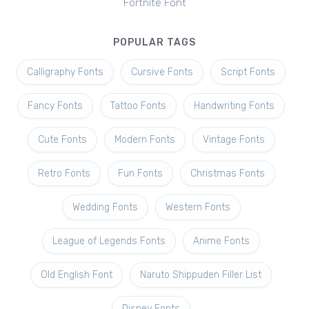
Fortnite Font
POPULAR TAGS
Calligraphy Fonts
Cursive Fonts
Script Fonts
Fancy Fonts
Tattoo Fonts
Handwriting Fonts
Cute Fonts
Modern Fonts
Vintage Fonts
Retro Fonts
Fun Fonts
Christmas Fonts
Wedding Fonts
Western Fonts
League of Legends Fonts
Anime Fonts
Old English Font
Naruto Shippuden Filler List
Disney Fonts