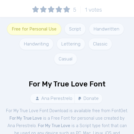
5
1
votes
Free for Personal Use
Script
Handwritten
Handwriting
Lettering
Classic
Casual
For My True Love Font
Ana Perestrelo
Donate
For My True Love Font Download is available free from FontGet.
For My True Love
is a Free
Font
for
personal
use created by
Ana Perestrelo.
For My True Love
is a Script type font that can
be used on any device such as PC, Mac, Linux, iOS and