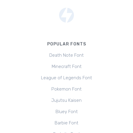
POPULAR FONTS
Death Note Font
Minecraft Font
League of Legends Font
Pokemon Font
Jujutsu Kaisen
Bluey Font
Barbie Font