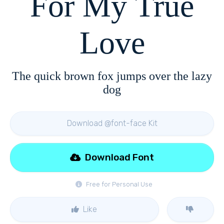
For My True
Love
The quick brown fox jumps over the lazy
dog
Download @font-face Kit
Download Font
Free for Personal Use
Like