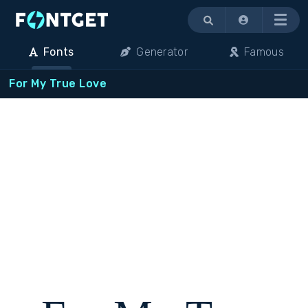
Menu
Fonts
Generator
Famous
For My True Love