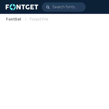
FontGet
Forest Fire