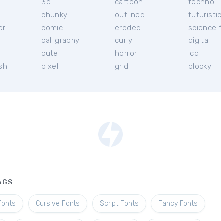
3d
cartoon
techno
chunky
outlined
futuristi
er
comic
eroded
science f
calligraphy
curly
digital
l
cute
horror
lcd
ish
pixel
grid
blocky
AGS
Fonts
Cursive Fonts
Script Fonts
Fancy Fonts