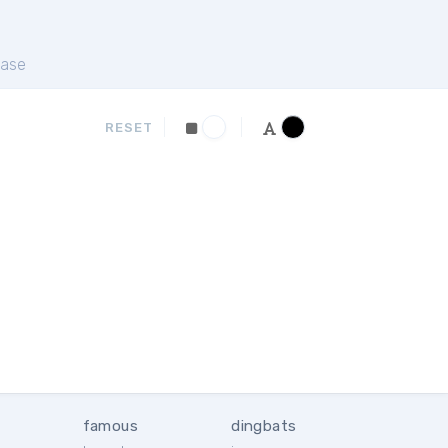
ase
RESET
famous
dingbats