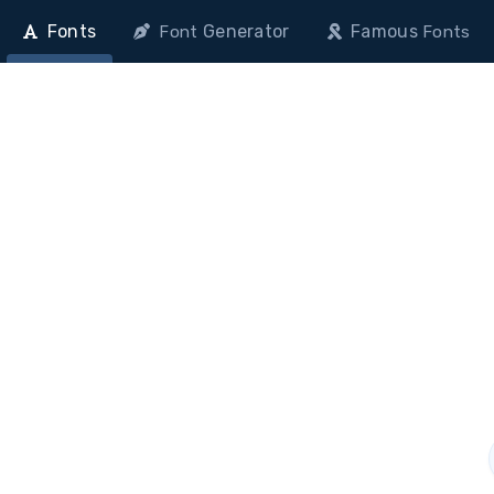
Fonts
Generator
Famous
Font
Fonts