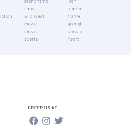
brandname
icon
c
army
border
iction
wild west
frame
movie
animal
music
people
sports
heart
CREEP US AT