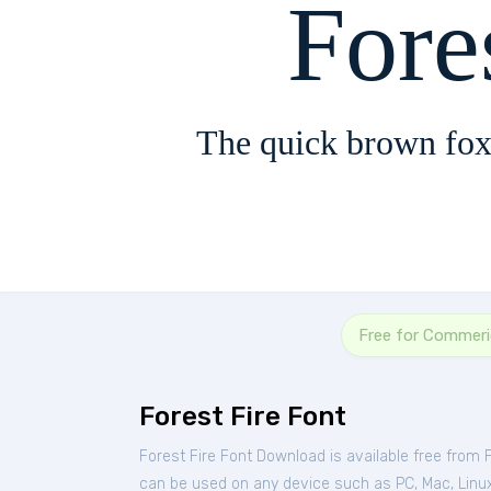
Fore
The quick brown fox
Free for Commeri
Forest Fire Font
Forest Fire Font Download is available free from
can be used on any device such as PC, Mac, Linux, 