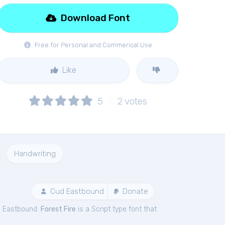
Download Font
Free for Personal and Commerical Use
Like
5
2
votes
Handwriting
Cud Eastbound
Donate
d Eastbound.
Forest Fire
is a Script type font that