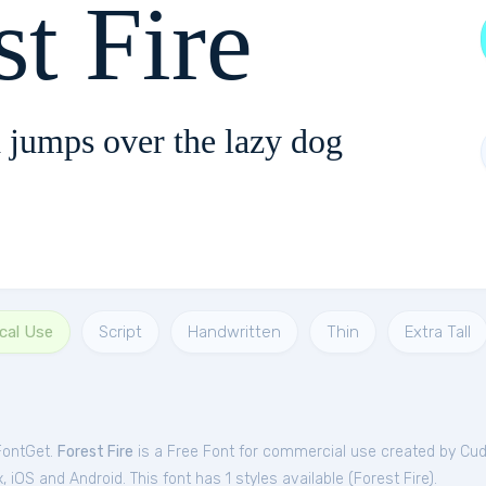
st Fire
 jumps over the lazy dog
cal Use
Script
Handwritten
Thin
Extra Tall
 FontGet.
Forest Fire
is a Free
Font
for
commercial
use created by Cu
iOS and Android. This font has 1 styles available (
Forest Fire
).