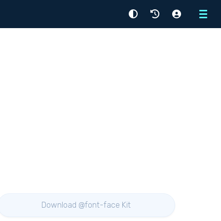
Menu
Download @font-face Kit