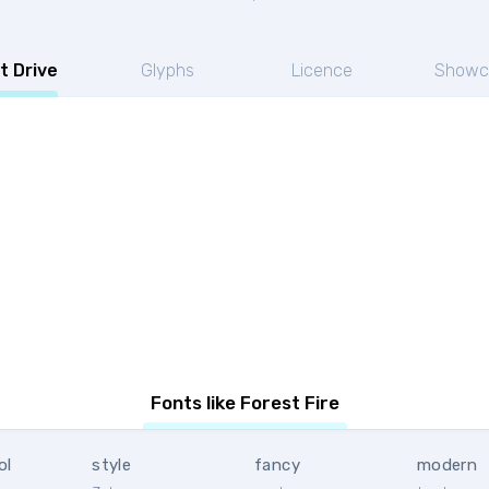
t Drive
Glyphs
Licence
Showc
Fonts like Forest Fire
ol
style
fancy
modern