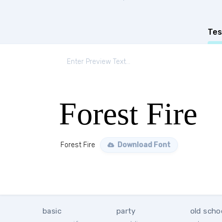
Tes
Forest Fire
Forest Fire
Download Font
basic
party
old scho