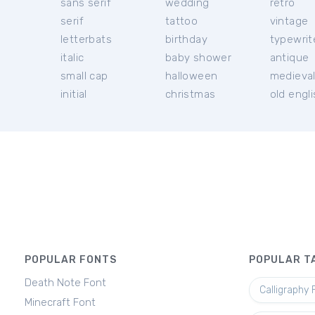
sans serif
wedding
retro
serif
tattoo
vintage
letterbats
birthday
typewrit
italic
baby shower
antique
small cap
halloween
medieva
initial
christmas
old engl
POPULAR FONTS
POPULAR T
Death Note Font
Calligraphy 
Minecraft Font