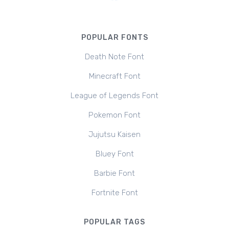
POPULAR FONTS
Death Note Font
Minecraft Font
League of Legends Font
Pokemon Font
Jujutsu Kaisen
Bluey Font
Barbie Font
Fortnite Font
POPULAR TAGS