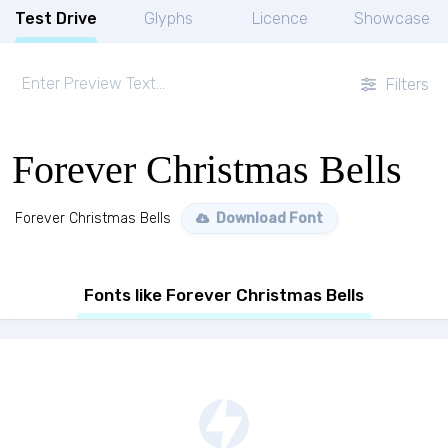
Test Drive
Glyphs
Licence
Showcase
Filters
Forever Christmas Bells
Forever Christmas Bells
Download Font
Fonts like Forever Christmas Bells