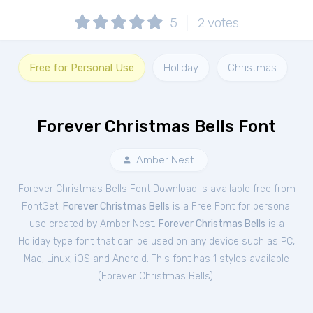
5
2
votes
Free for Personal Use
Holiday
Christmas
Forever Christmas Bells Font
Amber Nest
Forever Christmas Bells Font Download is available free from
FontGet.
Forever Christmas Bells
is a Free
Font
for
personal
use created by Amber Nest.
Forever Christmas Bells
is a
Holiday type font that can be used on any device such as PC,
Mac, Linux, iOS and Android. This font has 1 styles available
(
Forever Christmas Bells
).