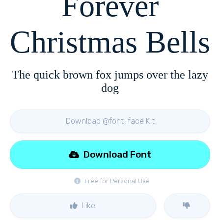
Forever
Christmas Bells
The quick brown fox jumps over the lazy
dog
Download @font-face Kit
Download Font
Free for Personal Use
Like