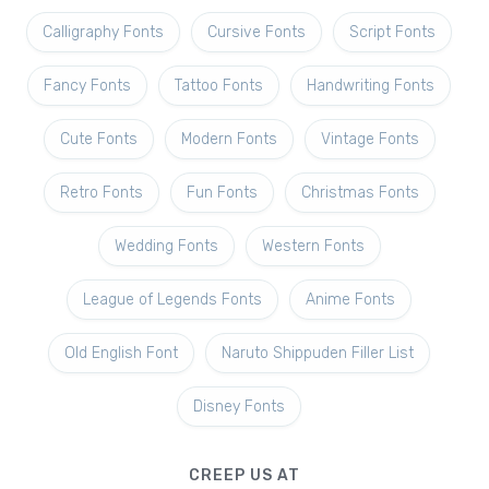
Calligraphy Fonts
Cursive Fonts
Script Fonts
Fancy Fonts
Tattoo Fonts
Handwriting Fonts
Cute Fonts
Modern Fonts
Vintage Fonts
Retro Fonts
Fun Fonts
Christmas Fonts
Wedding Fonts
Western Fonts
League of Legends Fonts
Anime Fonts
Old English Font
Naruto Shippuden Filler List
Disney Fonts
CREEP US AT