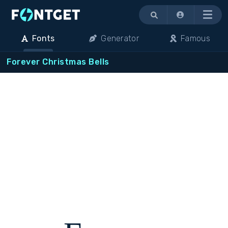
Menu
Fonts
Generator
Famous
Forever Christmas Bells