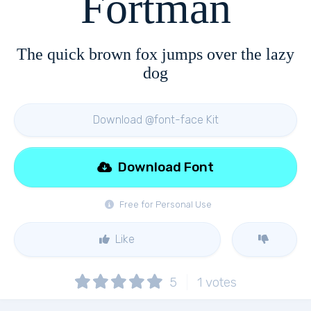
Fortman
The quick brown fox jumps over the lazy
dog
Download @font-face Kit
Download Font
Free for Personal Use
Like
5
1
votes