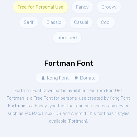
Free for Personal Use
Fancy
Groovy
Serif
Classic
Casual
Cool
Rounded
Fortman Font
Kong Font
Donate
Fortman Font Download is available free from FontGet.
Fortman
is a Free
Font
for
personal
use created by Kong Font.
Fortman
is a Fancy type font that can be used on any device
such as PC, Mac, Linux, iOS and Android. This font has 1 styles
available (
Fortman
).