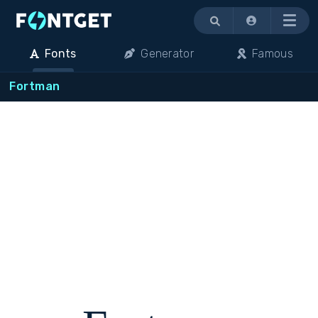
Menu
Fonts
Generator
Famous
Fortman