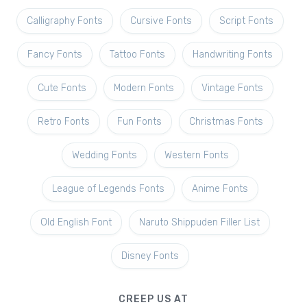
Calligraphy Fonts
Cursive Fonts
Script Fonts
Fancy Fonts
Tattoo Fonts
Handwriting Fonts
Cute Fonts
Modern Fonts
Vintage Fonts
Retro Fonts
Fun Fonts
Christmas Fonts
Wedding Fonts
Western Fonts
League of Legends Fonts
Anime Fonts
Old English Font
Naruto Shippuden Filler List
Disney Fonts
CREEP US AT