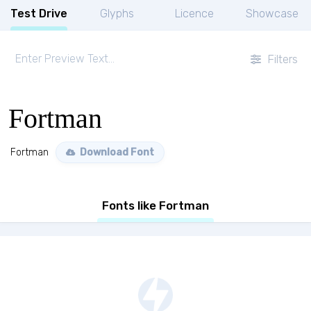
Test Drive
Glyphs
Licence
Showcase
Filters
Fortman
Fortman
Download Font
Fonts like Fortman