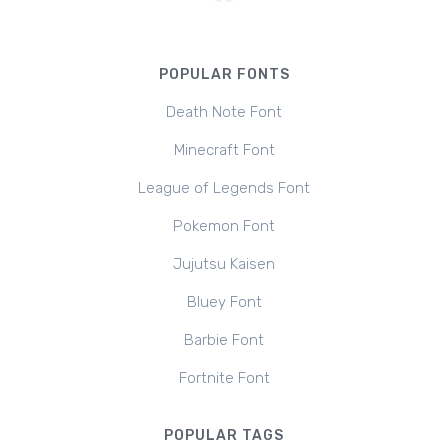
POPULAR FONTS
Death Note Font
Minecraft Font
League of Legends Font
Pokemon Font
Jujutsu Kaisen
Bluey Font
Barbie Font
Fortnite Font
POPULAR TAGS