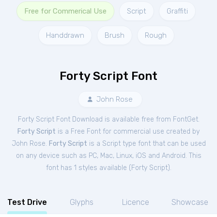
Free for Commerical Use
Script
Graffiti
Handdrawn
Brush
Rough
Forty Script Font
John Rose
Forty Script Font Download is available free from FontGet.
Forty Script
is a Free
Font
for
commercial
use created by
John Rose.
Forty Script
is a Script type font that can be used
on any device such as PC, Mac, Linux, iOS and Android. This
font has 1 styles available (
Forty Script
).
Test Drive
Glyphs
Licence
Showcase