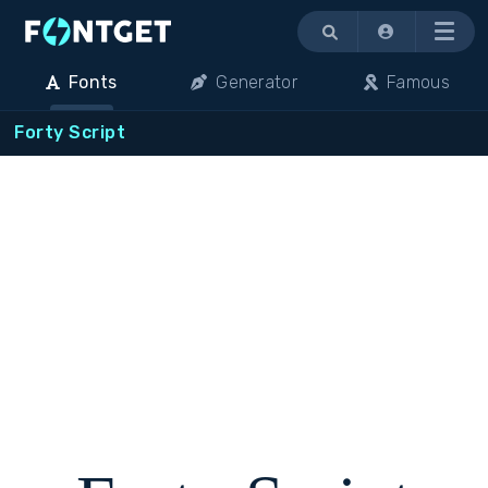
Menu
Fonts
Generator
Famous
Forty Script