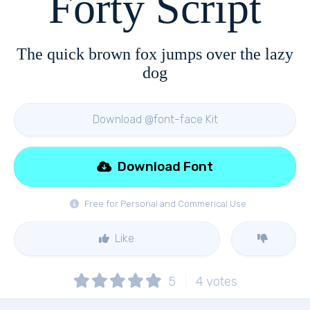
Forty Script
The quick brown fox jumps over the lazy
dog
Download @font-face Kit
Download Font
Free for Personal and Commerical Use
Like
5
4
votes