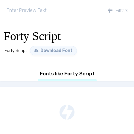
Filters
Forty Script
Forty Script
Download Font
Fonts like Forty Script