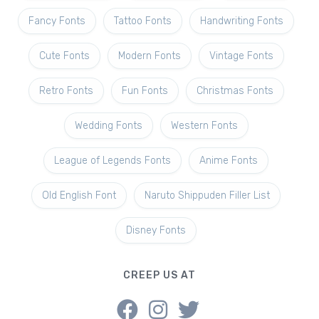
Fancy Fonts
Tattoo Fonts
Handwriting Fonts
Cute Fonts
Modern Fonts
Vintage Fonts
Retro Fonts
Fun Fonts
Christmas Fonts
Wedding Fonts
Western Fonts
League of Legends Fonts
Anime Fonts
Old English Font
Naruto Shippuden Filler List
Disney Fonts
CREEP US AT