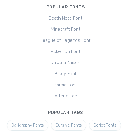
POPULAR FONTS
Death Note Font
Minecraft Font
League of Legends Font
Pokemon Font
Jujutsu Kaisen
Bluey Font
Barbie Font
Fortnite Font
POPULAR TAGS
Calligraphy Fonts
Cursive Fonts
Script Fonts