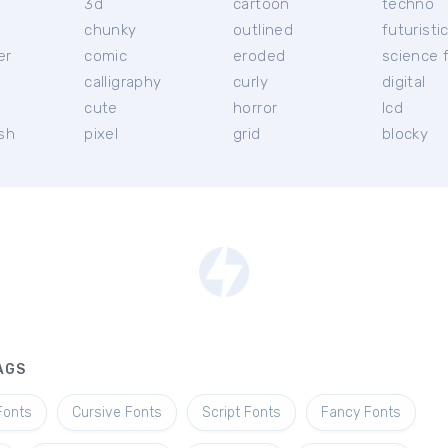
3d
cartoon
techno
chunky
outlined
futuristi
er
comic
eroded
science f
calligraphy
curly
digital
l
cute
horror
lcd
ish
pixel
grid
blocky
AGS
Fonts
Cursive Fonts
Script Fonts
Fancy Fonts