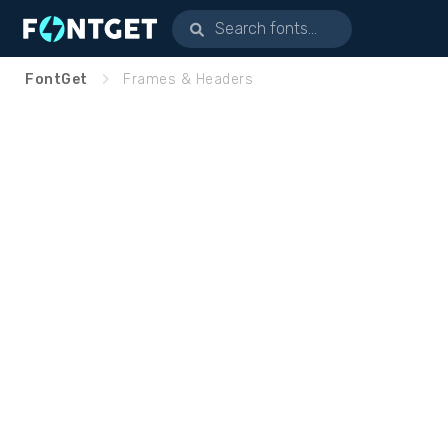
FontGet
Frames & Headers