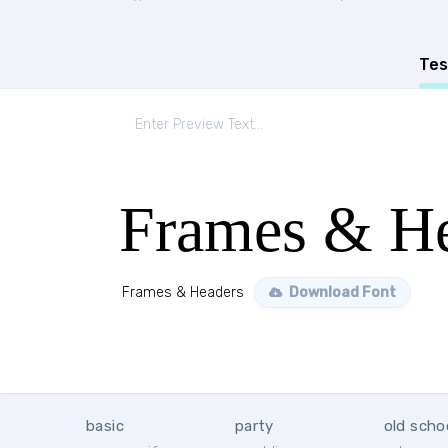
Tes
Frames & He
Frames & Headers
Download Font
basic
party
old scho