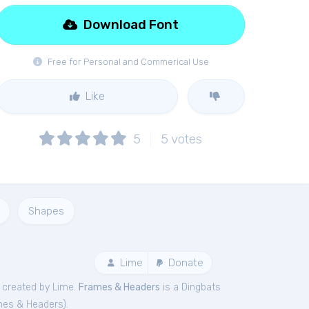
Download Font
Free for Personal and Commerical Use
Like
5
5
votes
Shapes
Lime
Donate
created by Lime.
Frames & Headers
is a Dingbats
mes & Headers
).