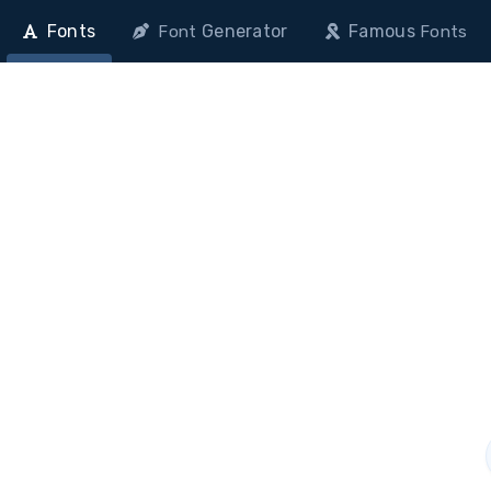
Fonts
Generator
Famous
Font
Fonts