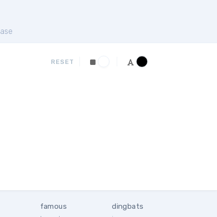
ase
RESET
famous
dingbats