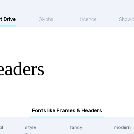
t Drive
Glyphs
Licence
Showc
aders
Fonts like Frames & Headers
ol
style
fancy
modern