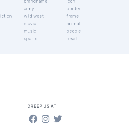
brandname
icon
c
army
border
iction
wild west
frame
movie
animal
music
people
sports
heart
CREEP US AT