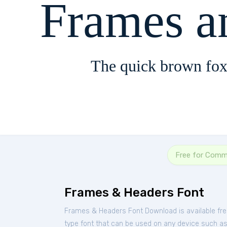
Frames a
The quick brown fox
Free for Comm
Frames & Headers Font
Frames & Headers Font Download is available fr
type font that can be used on any device such as P