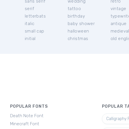
sans serif
wedding
retro
serif
tattoo
vintage
letterbats
birthday
typewrit
italic
baby shower
antique
small cap
halloween
medieva
initial
christmas
old engl
POPULAR FONTS
POPULAR T
Death Note Font
Calligraphy 
Minecraft Font