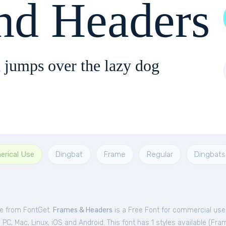
nd Headers
 jumps over the lazy dog
erical Use
Dingbat
Frame
Regular
Dingbats
ee from FontGet.
Frames & Headers
is a Free
Font
for
commercial
use 
C, Mac, Linux, iOS and Android. This font has 1 styles available (
Fra