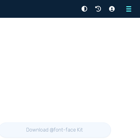
Menu
Download @font-face Kit