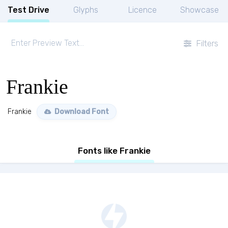
Test Drive
Glyphs
Licence
Showcase
Filters
Frankie
Frankie
Download Font
Fonts like Frankie