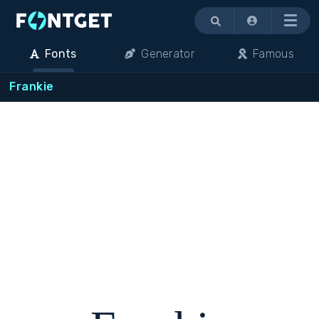
Menu
Fonts
Generator
Famous
Frankie