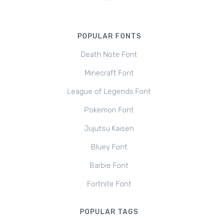
POPULAR FONTS
Death Note Font
Minecraft Font
League of Legends Font
Pokemon Font
Jujutsu Kaisen
Bluey Font
Barbie Font
Fortnite Font
POPULAR TAGS