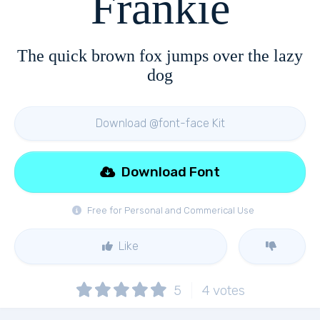
Frankie
The quick brown fox jumps over the lazy
dog
Download @font-face Kit
Download Font
Free for Personal and Commerical Use
Like
5
4
votes