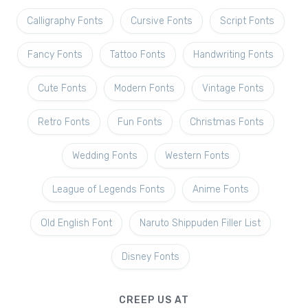
Calligraphy Fonts
Cursive Fonts
Script Fonts
Fancy Fonts
Tattoo Fonts
Handwriting Fonts
Cute Fonts
Modern Fonts
Vintage Fonts
Retro Fonts
Fun Fonts
Christmas Fonts
Wedding Fonts
Western Fonts
League of Legends Fonts
Anime Fonts
Old English Font
Naruto Shippuden Filler List
Disney Fonts
CREEP US AT