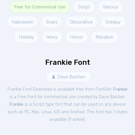
Free for Commerical Use
Script
Various
Halloween
Scary
Decorative
Creepy
Holiday
Wavy
Horror
Macabre
Frankie Font
Dave Bastian
Frankie Font Download is available free from FontGet.
Frankie
is a Free
Font
for
commercial
use created by Dave Bastian.
Frankie
is a Script type font that can be used on any device
such as PC, Mac, Linux, iOS and Android. This font has 1 styles
available (
Frankie
).