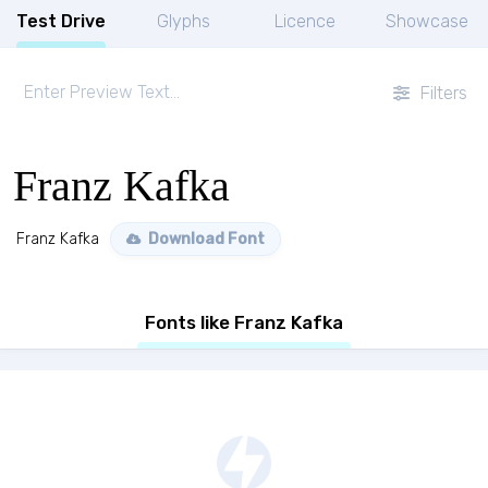
Test Drive
Glyphs
Licence
Showcase
Filters
Franz Kafka
Franz Kafka
Download Font
Fonts like Franz Kafka