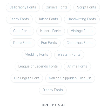
Calligraphy Fonts
Cursive Fonts
Script Fonts
Fancy Fonts
Tattoo Fonts
Handwriting Fonts
Cute Fonts
Modern Fonts
Vintage Fonts
Retro Fonts
Fun Fonts
Christmas Fonts
Wedding Fonts
Western Fonts
League of Legends Fonts
Anime Fonts
Old English Font
Naruto Shippuden Filler List
Disney Fonts
CREEP US AT