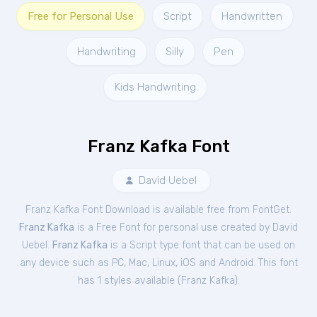
Free for Personal Use
Script
Handwritten
Handwriting
Silly
Pen
Kids Handwriting
Franz Kafka Font
David Uebel
Franz Kafka Font Download is available free from FontGet.
Franz Kafka
is a Free
Font
for
personal
use created by David
Uebel.
Franz Kafka
is a Script type font that can be used on
any device such as PC, Mac, Linux, iOS and Android. This font
has 1 styles available (
Franz Kafka
).