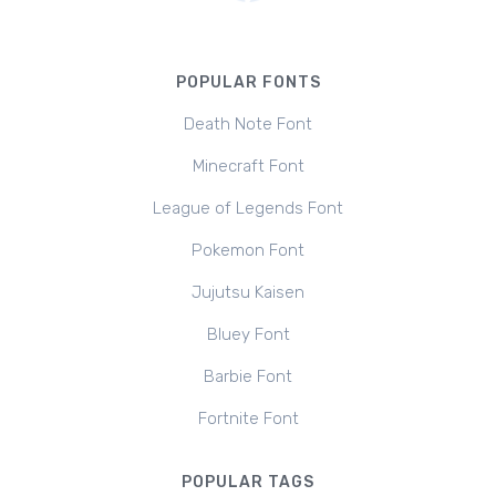
POPULAR FONTS
Death Note Font
Minecraft Font
League of Legends Font
Pokemon Font
Jujutsu Kaisen
Bluey Font
Barbie Font
Fortnite Font
POPULAR TAGS