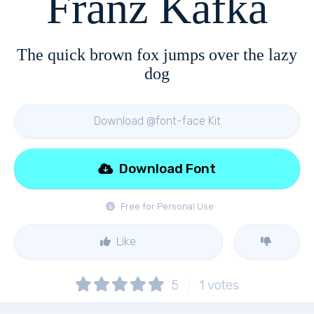
Franz Kafka
The quick brown fox jumps over the lazy
dog
Download @font-face Kit
Download Font
Free for Personal Use
Like
5
1
votes