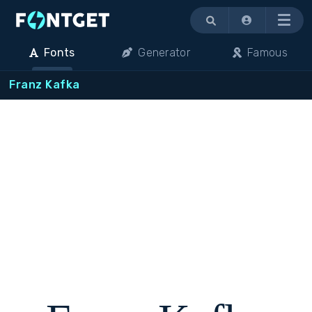
Menu
Fonts
Generator
Famous
Franz Kafka