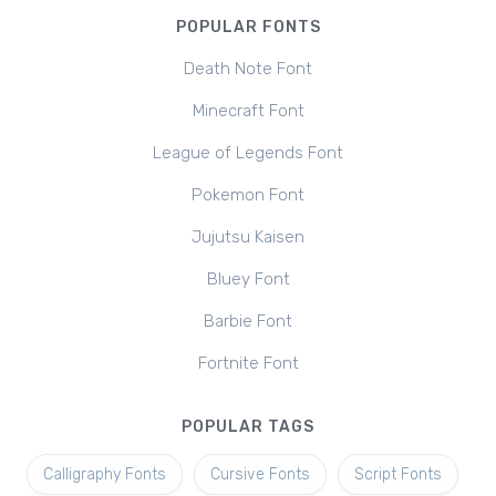
POPULAR FONTS
Death Note Font
Minecraft Font
League of Legends Font
Pokemon Font
Jujutsu Kaisen
Bluey Font
Barbie Font
Fortnite Font
POPULAR TAGS
Calligraphy Fonts
Cursive Fonts
Script Fonts