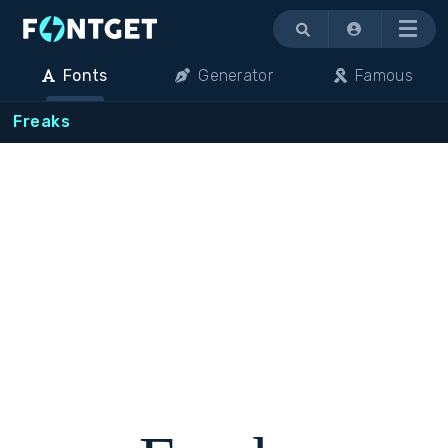
Menu
Fonts
Generator
Famous
Freaks