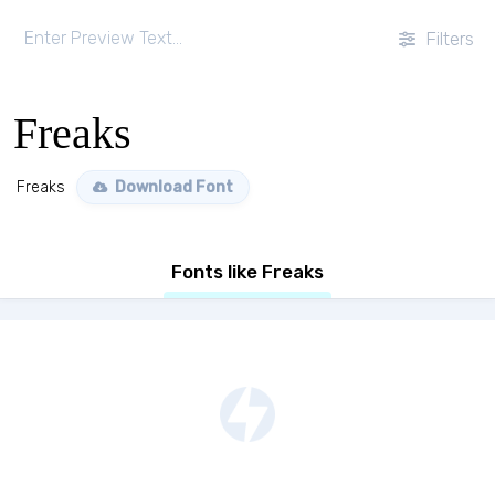
Filters
Freaks
Freaks
Download Font
Fonts like Freaks