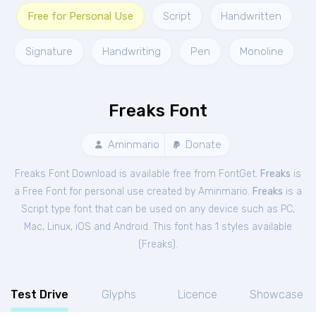
Free for Personal Use
Script
Handwritten
Signature
Handwriting
Pen
Monoline
Freaks Font
Aminmario
Donate
Freaks Font Download is available free from FontGet.
Freaks
is
a Free
Font
for
personal
use created by Aminmario.
Freaks
is a
Script type font that can be used on any device such as PC,
Mac, Linux, iOS and Android. This font has 1 styles available
(
Freaks
).
Test Drive
Glyphs
Licence
Showcase