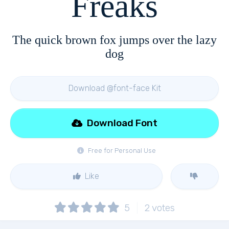
Freaks
The quick brown fox jumps over the lazy
dog
Download @font-face Kit
Download Font
Free for Personal Use
Like
5
2
votes