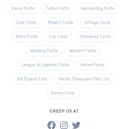
Fancy Fonts
Tattoo Fonts
Handwriting Fonts
Cute Fonts
Modern Fonts
Vintage Fonts
Retro Fonts
Fun Fonts
Christmas Fonts
Wedding Fonts
Western Fonts
League of Legends Fonts
Anime Fonts
Old English Font
Naruto Shippuden Filler List
Disney Fonts
CREEP US AT