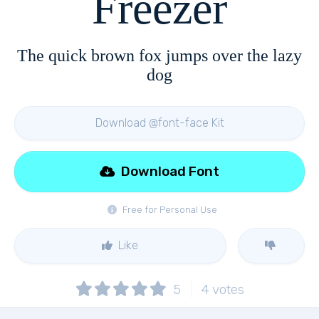
Freezer
The quick brown fox jumps over the lazy
dog
Download @font-face Kit
Download Font
Free for Personal Use
Like
5
4
votes