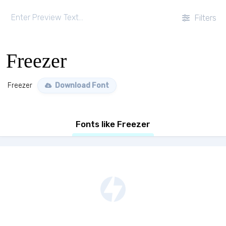
Filters
Freezer
Freezer
Download Font
Fonts like Freezer