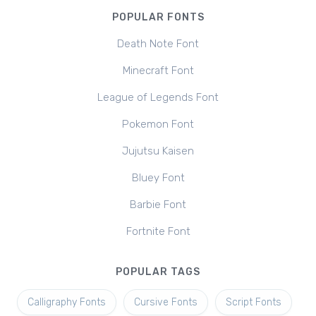
POPULAR FONTS
Death Note Font
Minecraft Font
League of Legends Font
Pokemon Font
Jujutsu Kaisen
Bluey Font
Barbie Font
Fortnite Font
POPULAR TAGS
Calligraphy Fonts
Cursive Fonts
Script Fonts