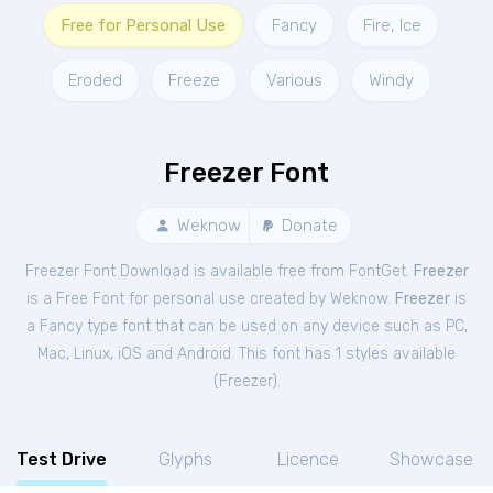
Free for Personal Use
Fancy
Fire, Ice
Eroded
Freeze
Various
Windy
Freezer Font
Weknow
Donate
Freezer Font Download is available free from FontGet.
Freezer
is a Free
Font
for
personal
use created by Weknow.
Freezer
is
a Fancy type font that can be used on any device such as PC,
Mac, Linux, iOS and Android. This font has 1 styles available
(
Freezer
).
Test Drive
Glyphs
Licence
Showcase