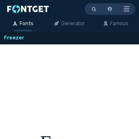
Menu
Fonts
Generator
Famous
Freezer