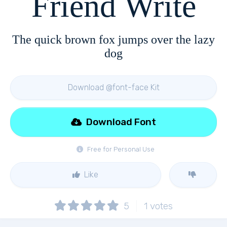
Friend Write
The quick brown fox jumps over the lazy
dog
Download @font-face Kit
Download Font
Free for Personal Use
Like
5
1
votes