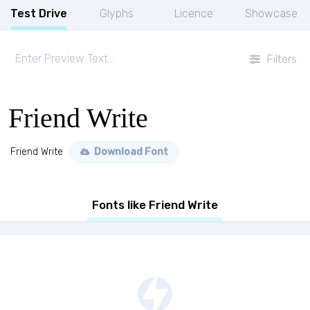
Test Drive
Glyphs
Licence
Showcase
Filters
Friend Write
Friend Write
Download Font
Fonts like Friend Write