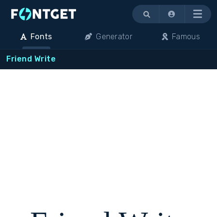
Menu
Fonts
Generator
Famous
Friend Write