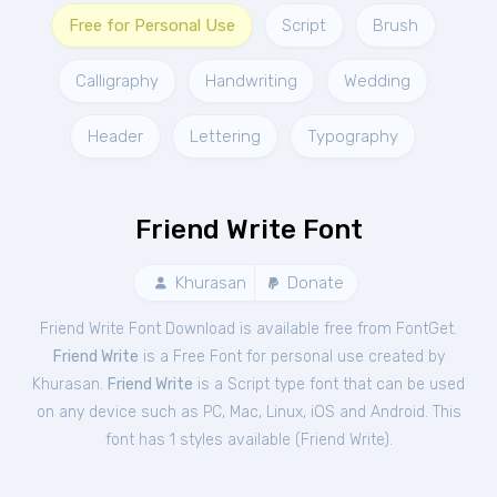
Free for Personal Use
Script
Brush
Calligraphy
Handwriting
Wedding
Header
Lettering
Typography
Friend Write Font
Khurasan
Donate
Friend Write Font Download is available free from FontGet.
Friend Write
is a Free
Font
for
personal
use created by
Khurasan.
Friend Write
is a Script type font that can be used
on any device such as PC, Mac, Linux, iOS and Android. This
font has 1 styles available (
Friend Write
).