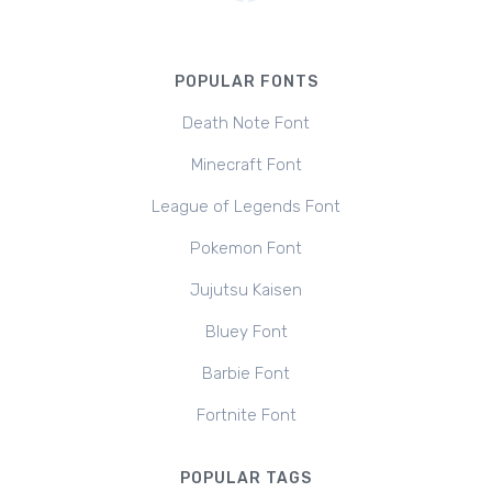
POPULAR FONTS
Death Note Font
Minecraft Font
League of Legends Font
Pokemon Font
Jujutsu Kaisen
Bluey Font
Barbie Font
Fortnite Font
POPULAR TAGS