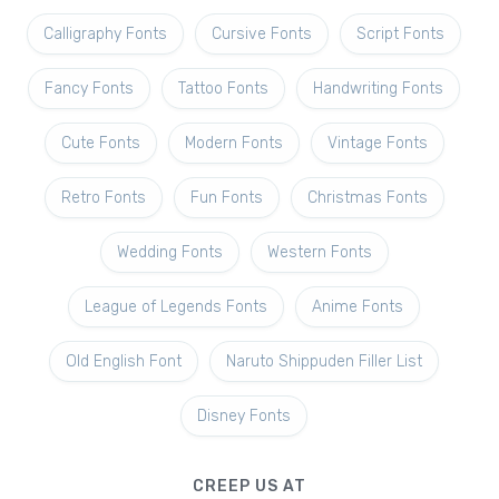
Calligraphy Fonts
Cursive Fonts
Script Fonts
Fancy Fonts
Tattoo Fonts
Handwriting Fonts
Cute Fonts
Modern Fonts
Vintage Fonts
Retro Fonts
Fun Fonts
Christmas Fonts
Wedding Fonts
Western Fonts
League of Legends Fonts
Anime Fonts
Old English Font
Naruto Shippuden Filler List
Disney Fonts
CREEP US AT