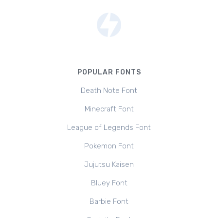
POPULAR FONTS
Death Note Font
Minecraft Font
League of Legends Font
Pokemon Font
Jujutsu Kaisen
Bluey Font
Barbie Font