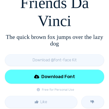
Friends Da
Vinci
The quick brown fox jumps over the lazy
dog
Download @font-face Kit
Download Font
Free for Personal Use
Like