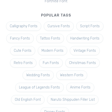
Fortnite Font
POPULAR TAGS
Calligraphy Fonts
Cursive Fonts
Script Fonts
Fancy Fonts
Tattoo Fonts
Handwriting Fonts
Cute Fonts
Modern Fonts
Vintage Fonts
Retro Fonts
Fun Fonts
Christmas Fonts
Wedding Fonts
Western Fonts
League of Legends Fonts
Anime Fonts
Old English Font
Naruto Shippuden Filler List
Disney Fonts