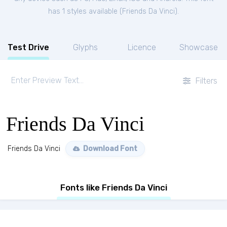
has 1 styles available (
Friends Da Vinci
).
Test Drive
Glyphs
Licence
Showcase
Filters
Friends Da Vinci
Friends Da Vinci
Download Font
Fonts like Friends Da Vinci