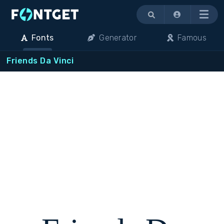
Menu
Fonts
Generator
Famous
Friends Da Vinci