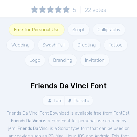
5
22
votes
Free for Personal Use
Script
Calligraphy
Wedding
Swash Tail
Greeting
Tattoo
Logo
Branding
Invitation
Friends Da Vinci Font
Ijem
Donate
Friends Da Vinci Font Download is available free from FontGet.
Friends Da Vinci
is a Free
Font
for
personal
use created by
Ijem.
Friends Da Vinci
is a Script type font that can be used on
any device such as PC, Mac, Linux, iOS and Android. This font