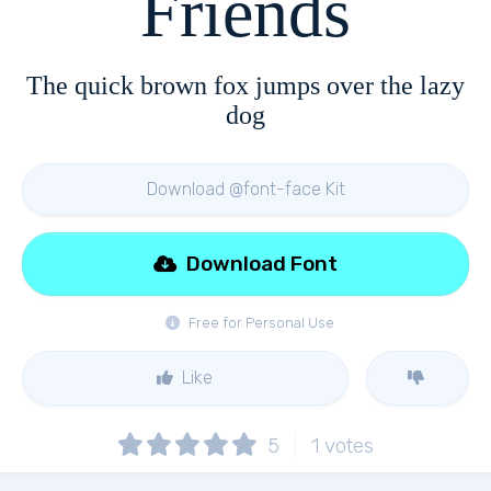
Friends
The quick brown fox jumps over the lazy
dog
Download @font-face Kit
Download Font
Free for Personal Use
Like
5
1
votes