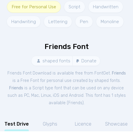
Free for Personal Use
Script
Handwritten
Handwriting
Lettering
Pen
Monoline
Friends Font
shaped fonts
Donate
Friends Font Download is available free from FontGet.
Friends
is a Free
Font
for
personal
use created by shaped fonts.
Friends
is a Script type font that can be used on any device
such as PC, Mac, Linux, iOS and Android. This font has 1 styles
available (
Friends
).
Test Drive
Glyphs
Licence
Showcase