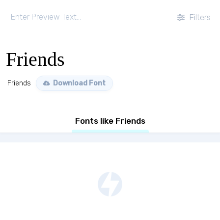
Filters
Friends
Friends
Download Font
Fonts like Friends