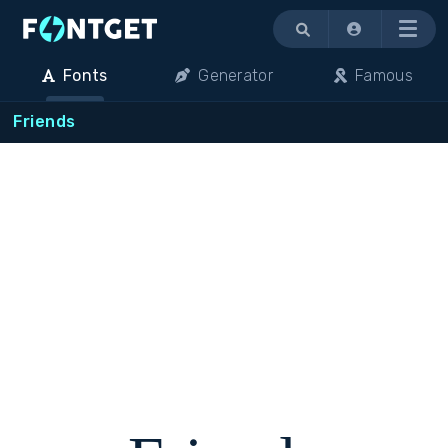
Menu
Fonts
Generator
Famous
Friends