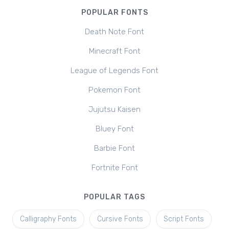
POPULAR FONTS
Death Note Font
Minecraft Font
League of Legends Font
Pokemon Font
Jujutsu Kaisen
Bluey Font
Barbie Font
Fortnite Font
POPULAR TAGS
Calligraphy Fonts
Cursive Fonts
Script Fonts