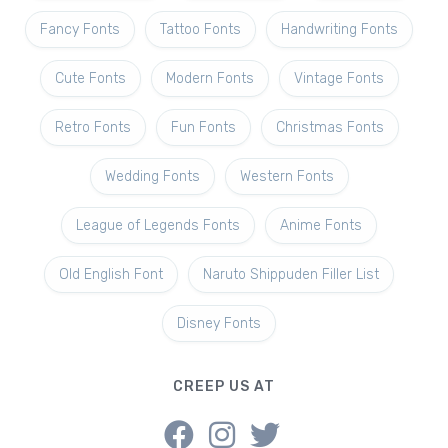
Fancy Fonts
Tattoo Fonts
Handwriting Fonts
Cute Fonts
Modern Fonts
Vintage Fonts
Retro Fonts
Fun Fonts
Christmas Fonts
Wedding Fonts
Western Fonts
League of Legends Fonts
Anime Fonts
Old English Font
Naruto Shippuden Filler List
Disney Fonts
CREEP US AT