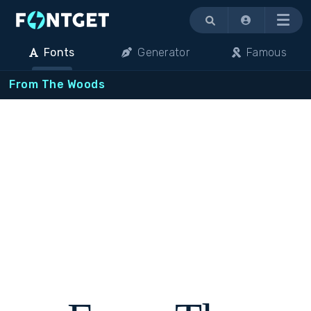
Menu
Fonts
Generator
Famous
From The Woods