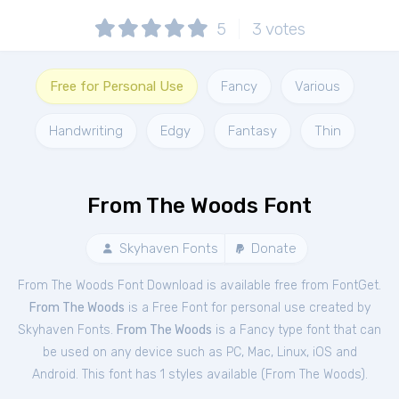
5
3
votes
Free for Personal Use
Fancy
Various
Handwriting
Edgy
Fantasy
Thin
From The Woods Font
Skyhaven Fonts
Donate
From The Woods Font Download is available free from FontGet.
From The Woods
is a Free
Font
for
personal
use created by
Skyhaven Fonts.
From The Woods
is a Fancy type font that can
be used on any device such as PC, Mac, Linux, iOS and
Android. This font has 1 styles available (
From The Woods
).