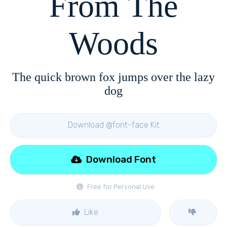
From The
Woods
The quick brown fox jumps over the lazy
dog
Download @font-face Kit
Download Font
Free for Personal Use
Like