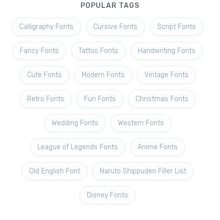
POPULAR TAGS
Calligraphy Fonts
Cursive Fonts
Script Fonts
Fancy Fonts
Tattoo Fonts
Handwriting Fonts
Cute Fonts
Modern Fonts
Vintage Fonts
Retro Fonts
Fun Fonts
Christmas Fonts
Wedding Fonts
Western Fonts
League of Legends Fonts
Anime Fonts
Old English Font
Naruto Shippuden Filler List
Disney Fonts