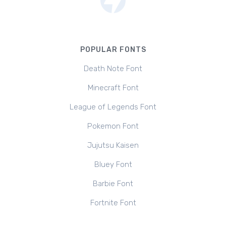
POPULAR FONTS
Death Note Font
Minecraft Font
League of Legends Font
Pokemon Font
Jujutsu Kaisen
Bluey Font
Barbie Font
Fortnite Font