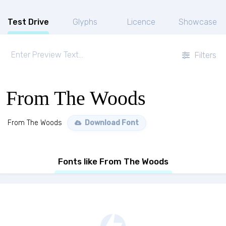
Test Drive
Glyphs
Licence
Showcase
Filters
From The Woods
From The Woods
Download Font
Fonts like From The Woods