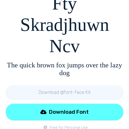
Fty
Skradjhuwn
Ncv
The quick brown fox jumps over the lazy
dog
Download @font-face Kit
Download Font
Free for Personal Use