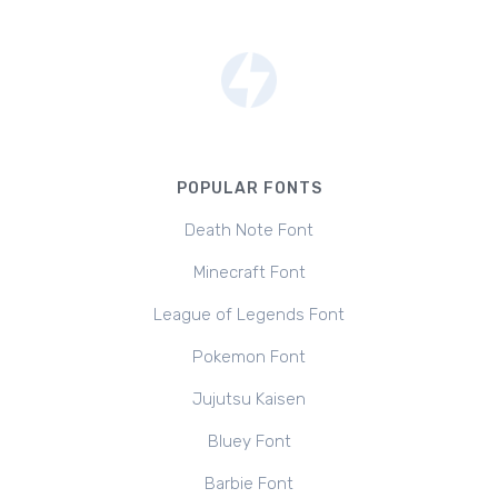
POPULAR FONTS
Death Note Font
Minecraft Font
League of Legends Font
Pokemon Font
Jujutsu Kaisen
Bluey Font
Barbie Font