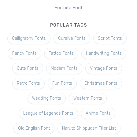
Fortnite Font
POPULAR TAGS
Calligraphy Fonts
Cursive Fonts
Script Fonts
Fancy Fonts
Tattoo Fonts
Handwriting Fonts
Cute Fonts
Modern Fonts
Vintage Fonts
Retro Fonts
Fun Fonts
Christmas Fonts
Wedding Fonts
Western Fonts
League of Legends Fonts
Anime Fonts
Old English Font
Naruto Shippuden Filler List