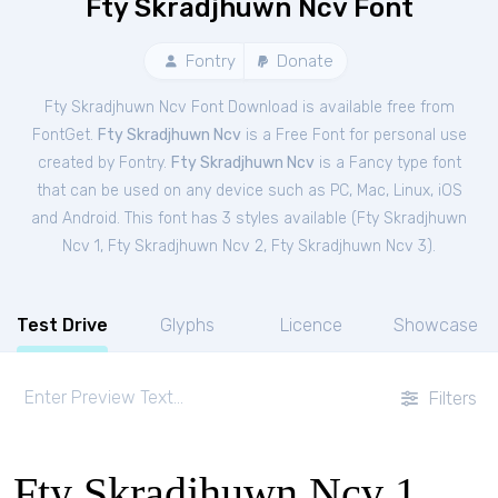
Fty Skradjhuwn Ncv Font
Fontry
Donate
Fty Skradjhuwn Ncv Font Download is available free from
FontGet.
Fty Skradjhuwn Ncv
is a Free
Font
for
personal
use
created by Fontry.
Fty Skradjhuwn Ncv
is a Fancy type font
that can be used on any device such as PC, Mac, Linux, iOS
and Android. This font has 3 styles available (
Fty Skradjhuwn
Ncv 1
,
Fty Skradjhuwn Ncv 2
,
Fty Skradjhuwn Ncv 3
).
Test Drive
Glyphs
Licence
Showcase
Filters
Fty Skradjhuwn Ncv 1