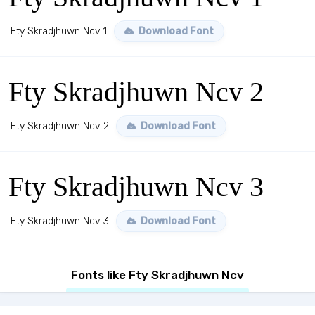
Fty Skradjhuwn Ncv 1
Download Font
Fty Skradjhuwn Ncv 2
Fty Skradjhuwn Ncv 2
Download Font
Fty Skradjhuwn Ncv 3
Fty Skradjhuwn Ncv 3
Download Font
Fonts like Fty Skradjhuwn Ncv