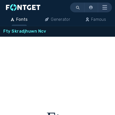
Menu
Fonts
Generator
Famous
Fty Skradjhuwn Ncv