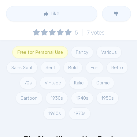
Like
5
7
votes
Free for Personal Use
Fancy
Various
Sans Serif
Serif
Bold
Fun
Retro
70s
Vintage
Italic
Comic
Cartoon
1930s
1940s
1950s
1960s
1970s