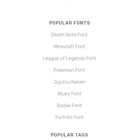
POPULAR FONTS
Death Note Font
Minecraft Font
League of Legends Font
Pokemon Font
Jujutsu Kaisen
Bluey Font
Barbie Font
Fortnite Font
POPULAR TAGS