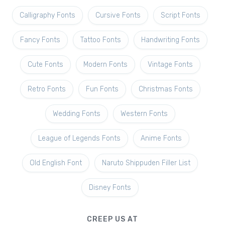
Calligraphy Fonts
Cursive Fonts
Script Fonts
Fancy Fonts
Tattoo Fonts
Handwriting Fonts
Cute Fonts
Modern Fonts
Vintage Fonts
Retro Fonts
Fun Fonts
Christmas Fonts
Wedding Fonts
Western Fonts
League of Legends Fonts
Anime Fonts
Old English Font
Naruto Shippuden Filler List
Disney Fonts
CREEP US AT