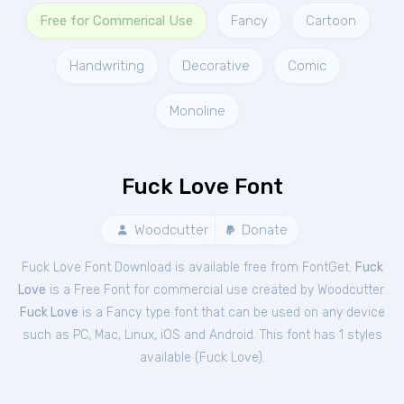
Free for Commerical Use
Fancy
Cartoon
Handwriting
Decorative
Comic
Monoline
Fuck Love Font
Woodcutter
Donate
Fuck Love Font Download is available free from FontGet.
Fuck
Love
is a Free
Font
for
commercial
use created by Woodcutter.
Fuck Love
is a Fancy type font that can be used on any device
such as PC, Mac, Linux, iOS and Android. This font has 1 styles
available (
Fuck Love
).