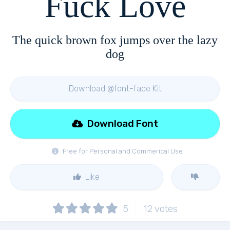
Fuck Love
The quick brown fox jumps over the lazy
dog
Download @font-face Kit
Download Font
Free for Personal and Commerical Use
Like
5
12
votes