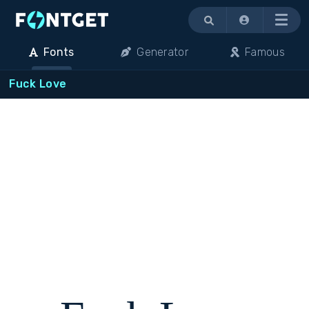
Menu
Fonts
Generator
Famous
Fuck Love