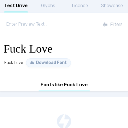
Test Drive
Glyphs
Licence
Showcase
Filters
Fuck Love
Fuck Love
Download Font
Fonts like Fuck Love