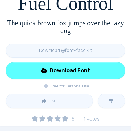
Fuel Control
The quick brown fox jumps over the lazy
dog
Download @font-face Kit
Download Font
Free for Personal Use
Like
5
1
votes