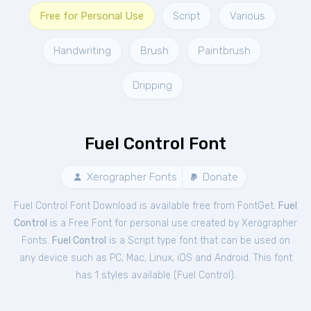
Free for Personal Use
Script
Various
Handwriting
Brush
Paintbrush
Dripping
Fuel Control Font
Xerographer Fonts
Donate
Fuel Control Font Download is available free from FontGet.
Fuel
Control
is a Free
Font
for
personal
use created by Xerographer
Fonts.
Fuel Control
is a Script type font that can be used on
any device such as PC, Mac, Linux, iOS and Android. This font
has 1 styles available (
Fuel Control
).