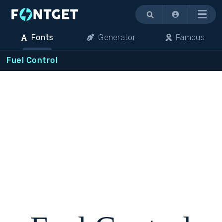
Menu
Fonts
Generator
Famous
Fuel Control