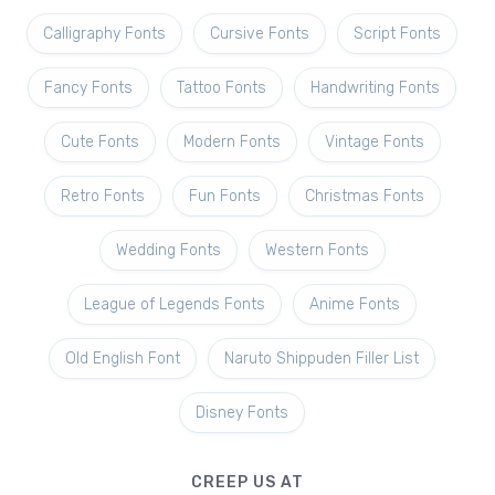
Calligraphy Fonts
Cursive Fonts
Script Fonts
Fancy Fonts
Tattoo Fonts
Handwriting Fonts
Cute Fonts
Modern Fonts
Vintage Fonts
Retro Fonts
Fun Fonts
Christmas Fonts
Wedding Fonts
Western Fonts
League of Legends Fonts
Anime Fonts
Old English Font
Naruto Shippuden Filler List
Disney Fonts
CREEP US AT