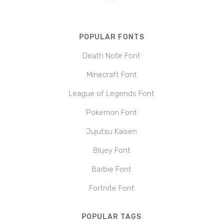
POPULAR FONTS
Death Note Font
Minecraft Font
League of Legends Font
Pokemon Font
Jujutsu Kaisen
Bluey Font
Barbie Font
Fortnite Font
POPULAR TAGS