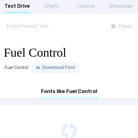
Test Drive
Glyphs
Licence
Showcase
Filters
Fuel Control
Fuel Control
Download Font
Fonts like Fuel Control