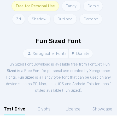
Free for Personal Use
Fancy
Comic
3d
Shadow
Outlined
Cartoon
Fun Sized Font
Xerographer Fonts
Donate
Fun Sized Font Download is available free from FontGet.
Fun
Sized
is a Free
Font
for
personal
use created by Xerographer
Fonts.
Fun Sized
is a Fancy type font that can be used on any
device such as PC, Mac, Linux, iOS and Android. This font has 1
styles available (
Fun Sized
).
Test Drive
Glyphs
Licence
Showcase