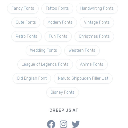
Fancy Fonts
Tattoo Fonts
Handwriting Fonts
Cute Fonts
Modern Fonts
Vintage Fonts
Retro Fonts
Fun Fonts
Christmas Fonts
Wedding Fonts
Western Fonts
League of Legends Fonts
Anime Fonts
Old English Font
Naruto Shippuden Filler List
Disney Fonts
CREEP US AT