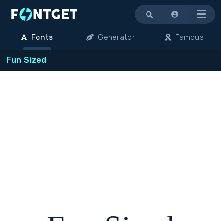
Menu
Fonts
Generator
Famous
Fun Sized