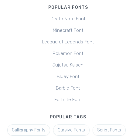
POPULAR FONTS
Death Note Font
Minecraft Font
League of Legends Font
Pokemon Font
Jujutsu Kaisen
Bluey Font
Barbie Font
Fortnite Font
POPULAR TAGS
Calligraphy Fonts
Cursive Fonts
Script Fonts