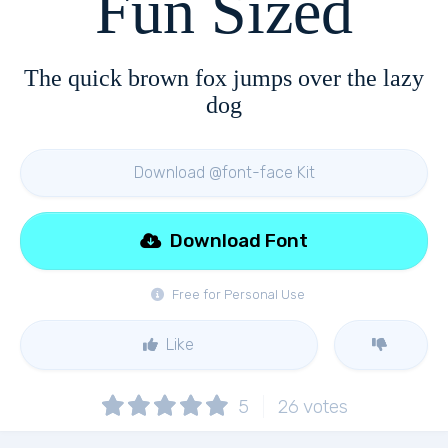
Fun Sized
The quick brown fox jumps over the lazy
dog
Download @font-face Kit
Download Font
Free for Personal Use
Like
5
26
votes