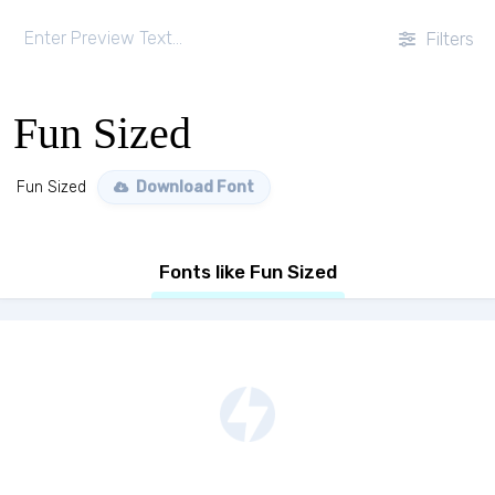
Filters
Fun Sized
Fun Sized
Download Font
Fonts like Fun Sized