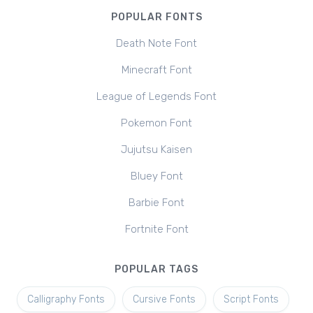
POPULAR FONTS
Death Note Font
Minecraft Font
League of Legends Font
Pokemon Font
Jujutsu Kaisen
Bluey Font
Barbie Font
Fortnite Font
POPULAR TAGS
Calligraphy Fonts
Cursive Fonts
Script Fonts