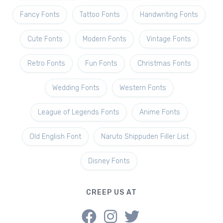
Fancy Fonts
Tattoo Fonts
Handwriting Fonts
Cute Fonts
Modern Fonts
Vintage Fonts
Retro Fonts
Fun Fonts
Christmas Fonts
Wedding Fonts
Western Fonts
League of Legends Fonts
Anime Fonts
Old English Font
Naruto Shippuden Filler List
Disney Fonts
CREEP US AT