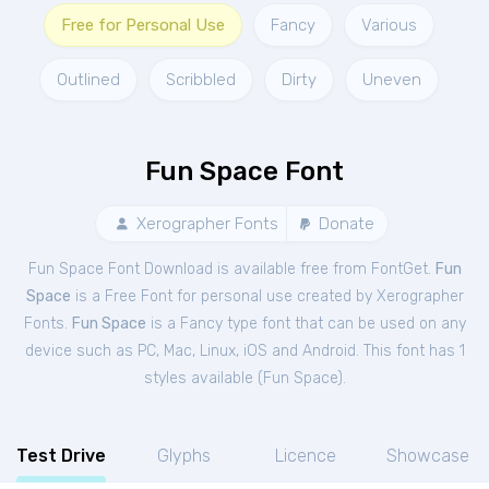
Free for Personal Use
Fancy
Various
Outlined
Scribbled
Dirty
Uneven
Fun Space Font
Xerographer Fonts
Donate
Fun Space Font Download is available free from FontGet.
Fun
Space
is a Free
Font
for
personal
use created by Xerographer
Fonts.
Fun Space
is a Fancy type font that can be used on any
device such as PC, Mac, Linux, iOS and Android. This font has 1
styles available (
Fun Space
).
Test Drive
Glyphs
Licence
Showcase