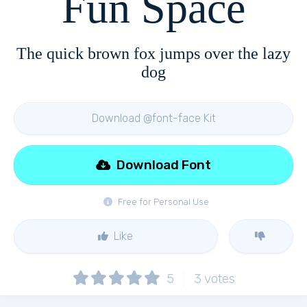
Fun Space
The quick brown fox jumps over the lazy
dog
Download @font-face Kit
Download Font
Free for Personal Use
Like
5
3
votes