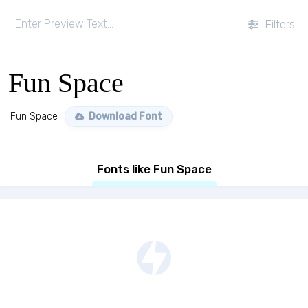
Filters
Fun Space
Fun Space
Download Font
Fonts like Fun Space