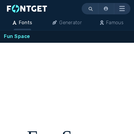
Menu
Fonts
Generator
Famous
Fun Space