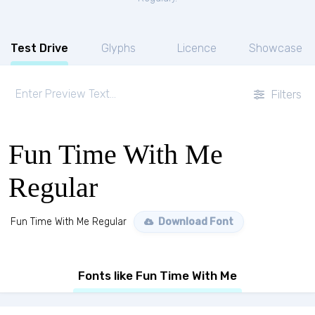
Test Drive
Glyphs
Licence
Showcase
Filters
Fun Time With Me
Regular
Fun Time With Me Regular
Download Font
Fonts like Fun Time With Me