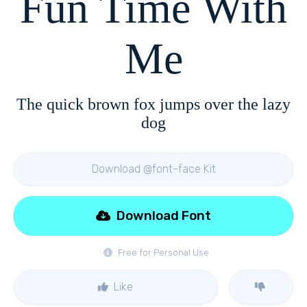
Fun Time With
Me
The quick brown fox jumps over the lazy
dog
Download @font-face Kit
Download Font
Free for Personal Use
Like