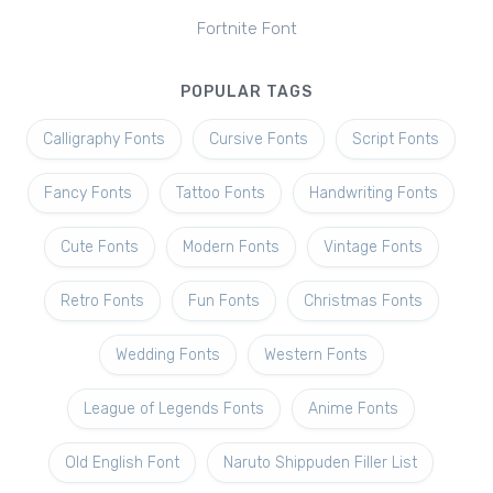
Fortnite Font
POPULAR TAGS
Calligraphy Fonts
Cursive Fonts
Script Fonts
Fancy Fonts
Tattoo Fonts
Handwriting Fonts
Cute Fonts
Modern Fonts
Vintage Fonts
Retro Fonts
Fun Fonts
Christmas Fonts
Wedding Fonts
Western Fonts
League of Legends Fonts
Anime Fonts
Old English Font
Naruto Shippuden Filler List