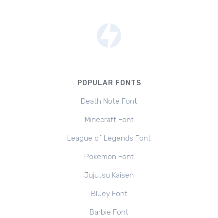
POPULAR FONTS
Death Note Font
Minecraft Font
League of Legends Font
Pokemon Font
Jujutsu Kaisen
Bluey Font
Barbie Font