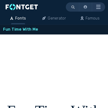
Menu
Fonts
Generator
Famous
Fun Time With Me