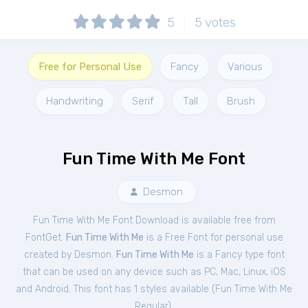
5
5
votes
Free for Personal Use
Fancy
Various
Handwriting
Serif
Tall
Brush
Fun Time With Me Font
Desmon
Fun Time With Me Font Download is available free from
FontGet.
Fun Time With Me
is a Free
Font
for
personal
use
created by Desmon.
Fun Time With Me
is a Fancy type font
that can be used on any device such as PC, Mac, Linux, iOS
and Android. This font has 1 styles available (
Fun Time With Me
Regular
).