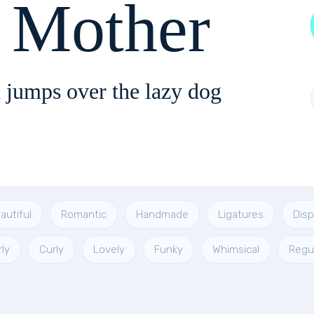
Funky Mother
 jumps over the lazy dog
autiful
Romantic
Handmade
Ligatures
Disp
rly
Curly
Lovely
Funky
Whimsical
Regu