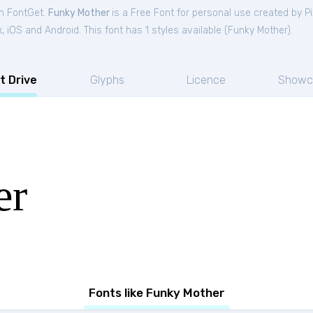
om FontGet.
Funky Mother
is a Free
Font
for
personal
use created by P
iOS and Android. This font has 1 styles available (
Funky Mother
).
t Drive
Glyphs
Licence
Showc
er
Fonts like Funky Mother