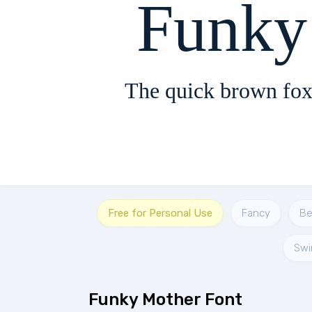
The quick brown fox
Free for Personal Use
Fancy
Be
Swi
Funky Mother Font