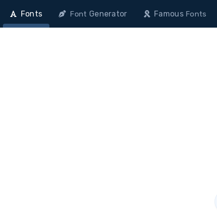
Fonts
Generator
Famous
Font
Fonts