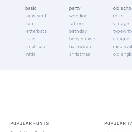
basic
party
old scho
sans serif
wedding
retro
serif
tattoo
vintage
letterbats
birthday
typewrit
italic
baby shower
antique
small cap
halloween
medieva
initial
christmas
old engl
POPULAR FONTS
POPULAR T