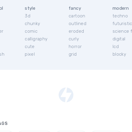
ol
style
fancy
modern
3d
cartoon
techno
chunky
outlined
futuristi
er
comic
eroded
science f
calligraphy
curly
digital
l
cute
horror
lcd
ish
pixel
grid
blocky
AGS