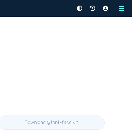
Menu
Download @font-face Kit