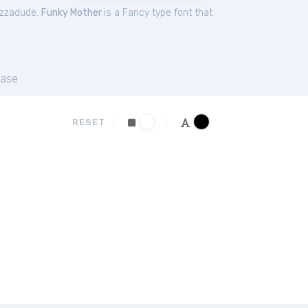
izzadude.
Funky Mother
is a Fancy type font that
ase
RESET