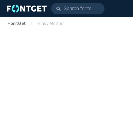
FontGet
Funky Mother