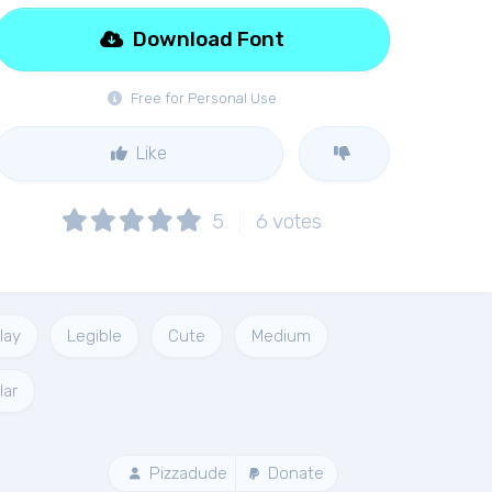
Download Font
Free for Personal Use
Like
5
6
votes
lay
Legible
Cute
Medium
lar
Pizzadude
Donate