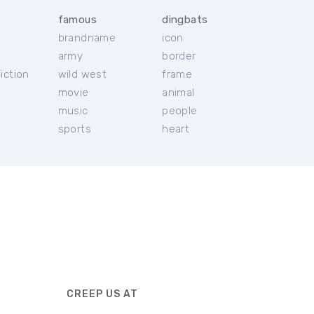
famous
dingbats
brandname
icon
c
army
border
iction
wild west
frame
movie
animal
music
people
sports
heart
CREEP US AT