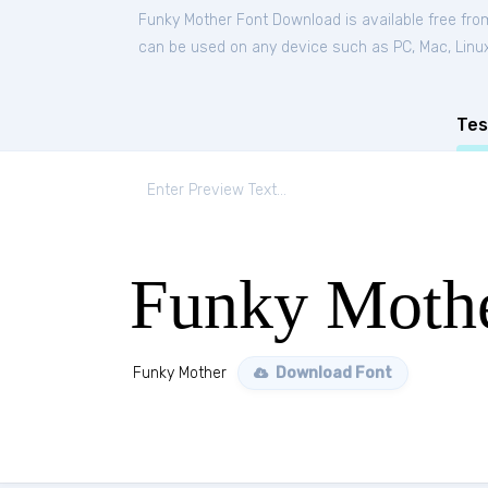
Funky Mother Font Download is available free fr
can be used on any device such as PC, Mac, Linux, 
Tes
Funky Moth
Funky Mother
Download Font