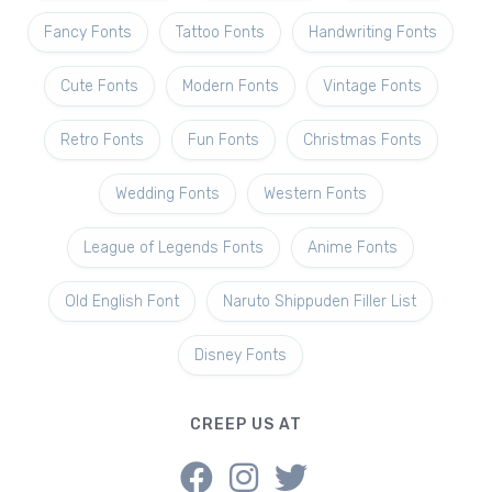
Fancy Fonts
Tattoo Fonts
Handwriting Fonts
Cute Fonts
Modern Fonts
Vintage Fonts
Retro Fonts
Fun Fonts
Christmas Fonts
Wedding Fonts
Western Fonts
League of Legends Fonts
Anime Fonts
Old English Font
Naruto Shippuden Filler List
Disney Fonts
CREEP US AT