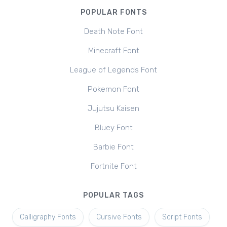
POPULAR FONTS
Death Note Font
Minecraft Font
League of Legends Font
Pokemon Font
Jujutsu Kaisen
Bluey Font
Barbie Font
Fortnite Font
POPULAR TAGS
Calligraphy Fonts
Cursive Fonts
Script Fonts