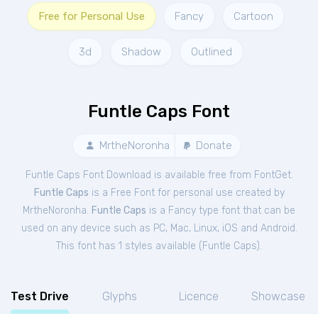
Free for Personal Use
Fancy
Cartoon
3d
Shadow
Outlined
Funtle Caps Font
MrtheNoronha
Donate
Funtle Caps Font Download is available free from FontGet.
Funtle Caps
is a Free
Font
for
personal
use created by
MrtheNoronha.
Funtle Caps
is a Fancy type font that can be
used on any device such as PC, Mac, Linux, iOS and Android.
This font has 1 styles available (
Funtle Caps
).
Test Drive
Glyphs
Licence
Showcase