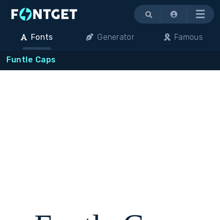
Menu
Fonts
Generator
Famous
Funtle Caps