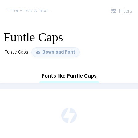
Filters
Funtle Caps
Funtle Caps
Download Font
Fonts like Funtle Caps