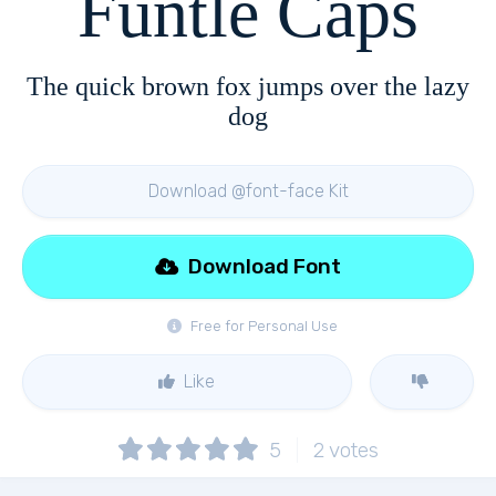
Funtle Caps
The quick brown fox jumps over the lazy
dog
Download @font-face Kit
Download Font
Free for Personal Use
Like
5
2
votes