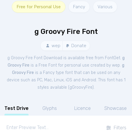
Free for Personal Use
Fancy
Various
g Groovy Fire Font
wep
Donate
g Groovy Fire Font Download is available free from FontGet.
g
Groovy Fire
is a Free
Font
for
personal
use created by wep.
g
Groovy Fire
is a Fancy type font that can be used on any
device such as PC, Mac, Linux, iOS and Android. This font has 1
styles available (
gGroovyFire
).
Test Drive
Glyphs
Licence
Showcase
Filters