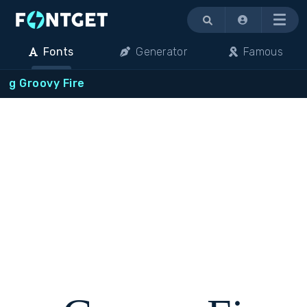
Menu
Fonts
Generator
Famous
g Groovy Fire