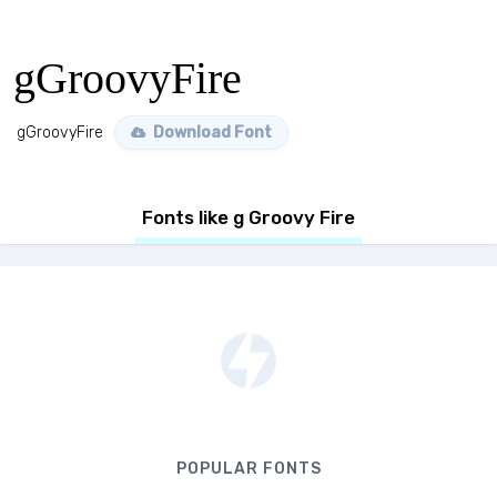
gGroovyFire
gGroovyFire
Download Font
Fonts like g Groovy Fire
POPULAR FONTS