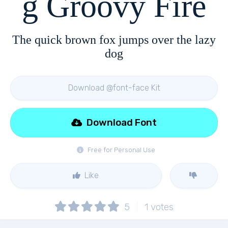
g Groovy Fire
The quick brown fox jumps over the lazy
dog
Download @font-face Kit
Download Font
Free for Personal Use
Like
5
1
votes