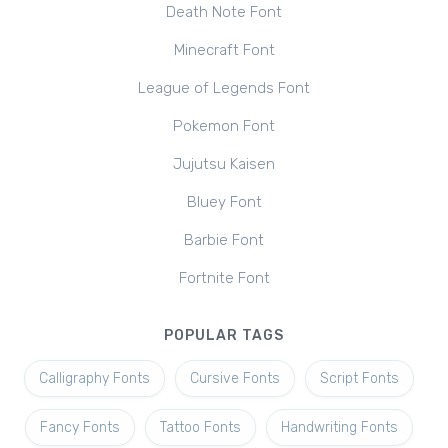
Death Note Font
Minecraft Font
League of Legends Font
Pokemon Font
Jujutsu Kaisen
Bluey Font
Barbie Font
Fortnite Font
POPULAR TAGS
Calligraphy Fonts
Cursive Fonts
Script Fonts
Fancy Fonts
Tattoo Fonts
Handwriting Fonts