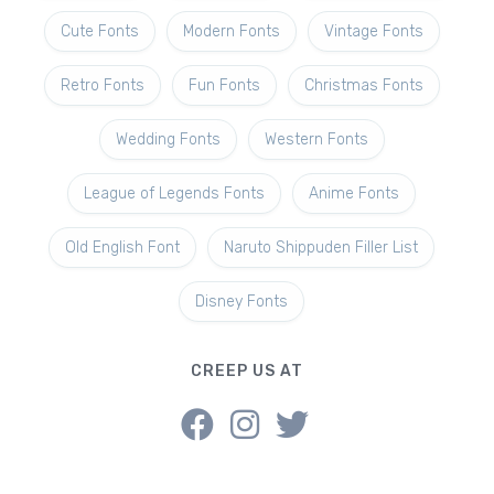
Cute Fonts
Modern Fonts
Vintage Fonts
Retro Fonts
Fun Fonts
Christmas Fonts
Wedding Fonts
Western Fonts
League of Legends Fonts
Anime Fonts
Old English Font
Naruto Shippuden Filler List
Disney Fonts
CREEP US AT