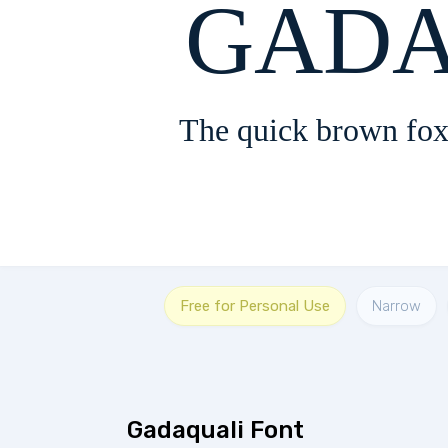
GADA
The quick brown fox
Free for Personal Use
Narrow
Gadaquali Font