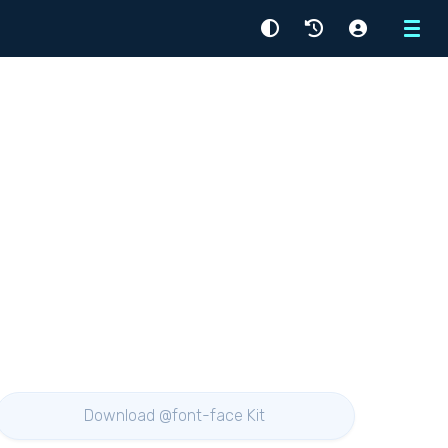
Menu
Download @font-face Kit