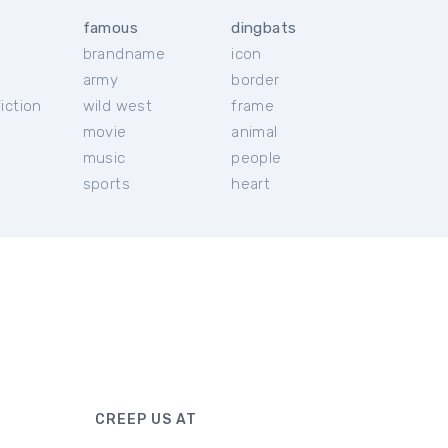
famous
dingbats
brandname
icon
c
army
border
iction
wild west
frame
movie
animal
music
people
sports
heart
CREEP US AT