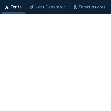
Fonts
Generator
Famous
Font
Fonts