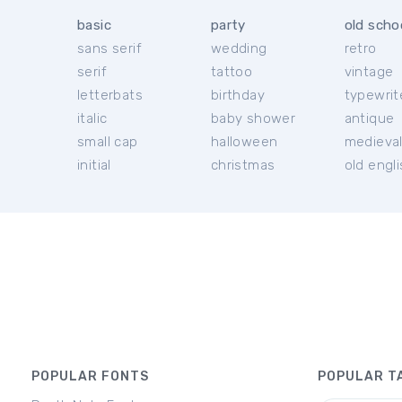
basic
party
old scho
sans serif
wedding
retro
serif
tattoo
vintage
letterbats
birthday
typewrit
italic
baby shower
antique
small cap
halloween
medieva
initial
christmas
old engl
POPULAR FONTS
POPULAR T