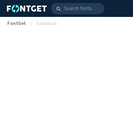
FontGet
Gadaquali