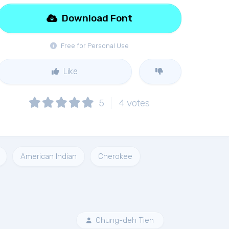
Download Font
Free for Personal Use
Like
5
4
votes
American Indian
Cherokee
Chung-deh Tien