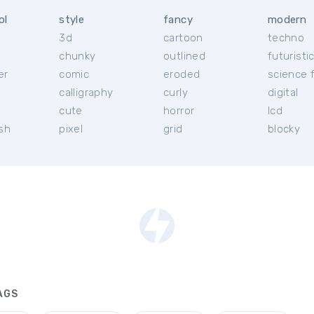
ol
style
fancy
modern
3d
cartoon
techno
chunky
outlined
futuristi
er
comic
eroded
science f
calligraphy
curly
digital
l
cute
horror
lcd
ish
pixel
grid
blocky
AGS