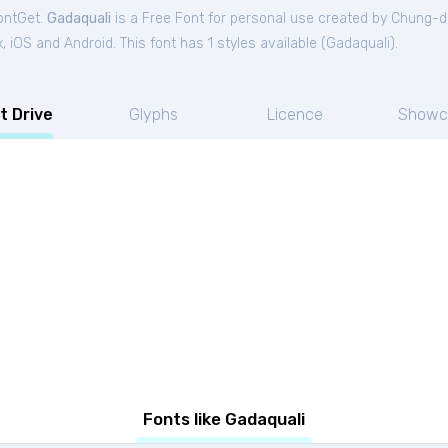
FontGet.
Gadaquali
is a Free
Font
for
personal
use created by Chung-d
iOS and Android. This font has 1 styles available (
Gadaquali
).
t Drive
Glyphs
Licence
Showc
Fonts like Gadaquali