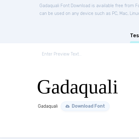
Gadaquali Font Download is available free from 
can be used on any device such as PC, Mac, Linux, 
Tes
Gadaquali
Gadaquali
Download Font