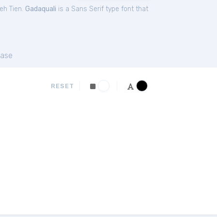
eh Tien.
Gadaquali
is a Sans Serif type font that
ase
RESET