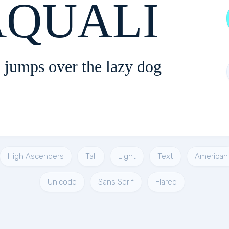
QUALI
 jumps over the lazy dog
High Ascenders
Tall
Light
Text
American
Unicode
Sans Serif
Flared