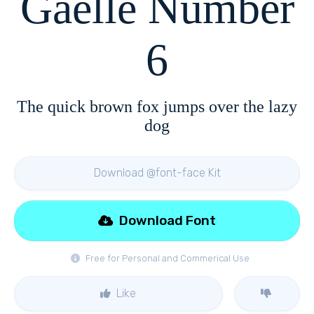
Gaelle Number
6
The quick brown fox jumps over the lazy
dog
Download @font-face Kit
Download Font
Free for Personal and Commerical Use
Like