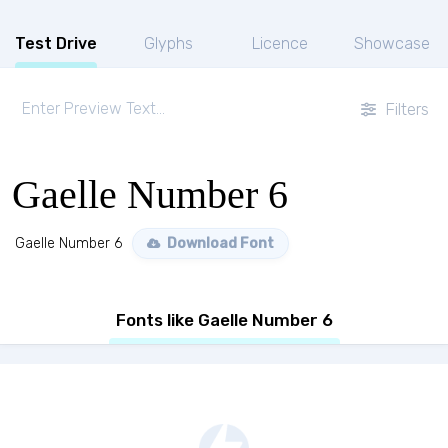
Test Drive
Glyphs
Licence
Showcase
Filters
Gaelle Number 6
Gaelle Number 6
Download Font
Fonts like Gaelle Number 6