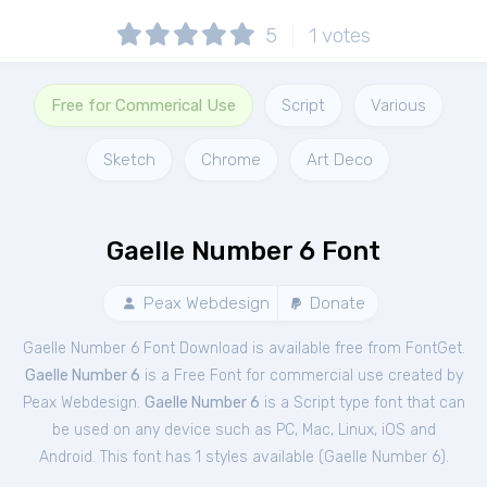
5
1
votes
Free for Commerical Use
Script
Various
Sketch
Chrome
Art Deco
Gaelle Number 6 Font
Peax Webdesign
Donate
Gaelle Number 6 Font Download is available free from FontGet.
Gaelle Number 6
is a Free
Font
for
commercial
use created by
Peax Webdesign.
Gaelle Number 6
is a Script type font that can
be used on any device such as PC, Mac, Linux, iOS and
Android. This font has 1 styles available (
Gaelle Number 6
).