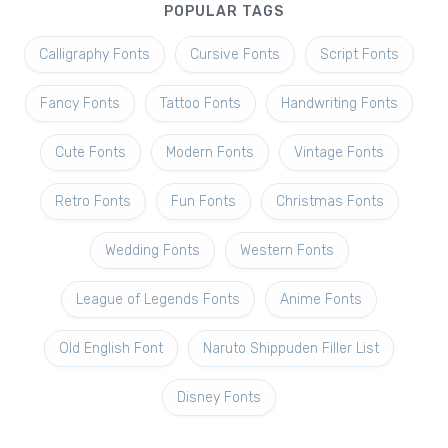
POPULAR TAGS
Calligraphy Fonts
Cursive Fonts
Script Fonts
Fancy Fonts
Tattoo Fonts
Handwriting Fonts
Cute Fonts
Modern Fonts
Vintage Fonts
Retro Fonts
Fun Fonts
Christmas Fonts
Wedding Fonts
Western Fonts
League of Legends Fonts
Anime Fonts
Old English Font
Naruto Shippuden Filler List
Disney Fonts