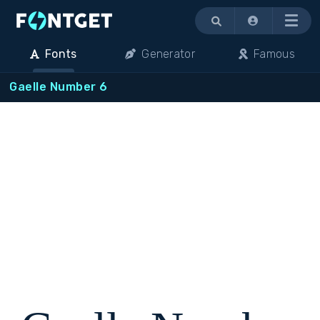
Menu
Fonts
Generator
Famous
Gaelle Number 6