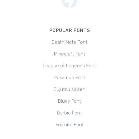
POPULAR FONTS
Death Note Font
Minecraft Font
League of Legends Font
Pokemon Font
Jujutsu Kaisen
Bluey Font
Barbie Font
Fortnite Font