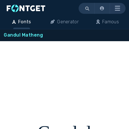
Menu
Fonts
Generator
Famous
Gandul Matheng