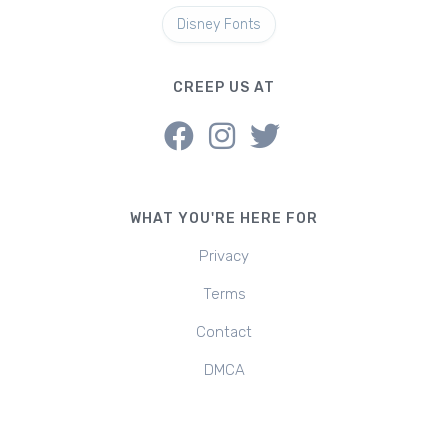
Disney Fonts
CREEP US AT
WHAT YOU'RE HERE FOR
Privacy
Terms
Contact
DMCA