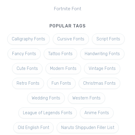
Fortnite Font
POPULAR TAGS
Calligraphy Fonts
Cursive Fonts
Script Fonts
Fancy Fonts
Tattoo Fonts
Handwriting Fonts
Cute Fonts
Modern Fonts
Vintage Fonts
Retro Fonts
Fun Fonts
Christmas Fonts
Wedding Fonts
Western Fonts
League of Legends Fonts
Anime Fonts
Old English Font
Naruto Shippuden Filler List