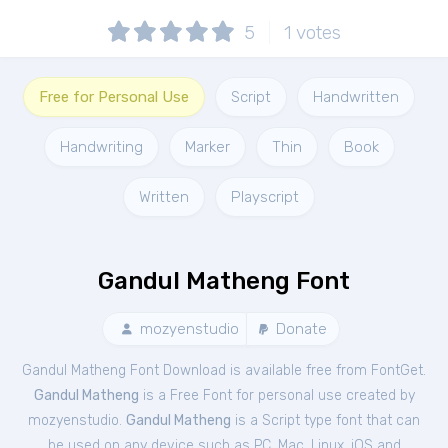
5
1
votes
Free for Personal Use
Script
Handwritten
Handwriting
Marker
Thin
Book
Written
Playscript
Gandul Matheng Font
mozyenstudio
Donate
Gandul Matheng Font Download is available free from FontGet.
Gandul Matheng
is a Free
Font
for
personal
use created by
mozyenstudio.
Gandul Matheng
is a Script type font that can
be used on any device such as PC, Mac, Linux, iOS and