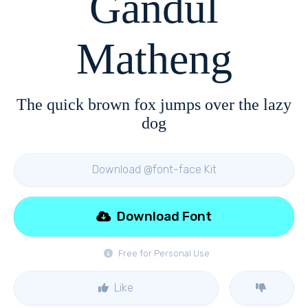
Gandul
Matheng
The quick brown fox jumps over the lazy
dog
Download @font-face Kit
Download Font
Free for Personal Use
Like