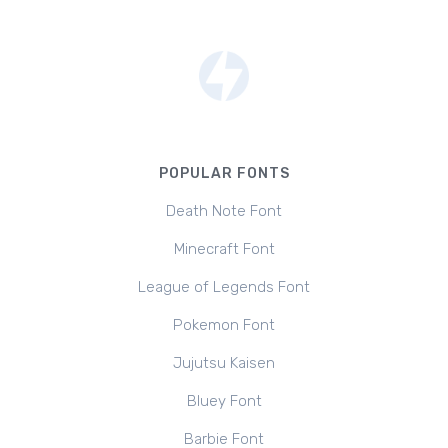
POPULAR FONTS
Death Note Font
Minecraft Font
League of Legends Font
Pokemon Font
Jujutsu Kaisen
Bluey Font
Barbie Font