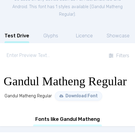
Android. This font has 1 styles available (
Gandul Matheng
Regular
).
Test Drive
Glyphs
Licence
Showcase
Filters
Gandul Matheng Regular
Gandul Matheng Regular
Download Font
Fonts like Gandul Matheng