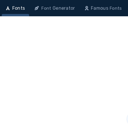
Fonts
Generator
Famous
Font
Fonts