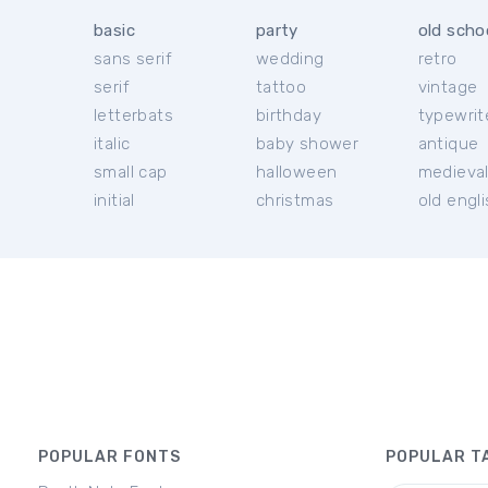
basic
party
old scho
sans serif
wedding
retro
serif
tattoo
vintage
letterbats
birthday
typewrit
italic
baby shower
antique
small cap
halloween
medieva
initial
christmas
old engl
POPULAR FONTS
POPULAR T