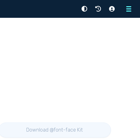
Menu
Download @font-face Kit