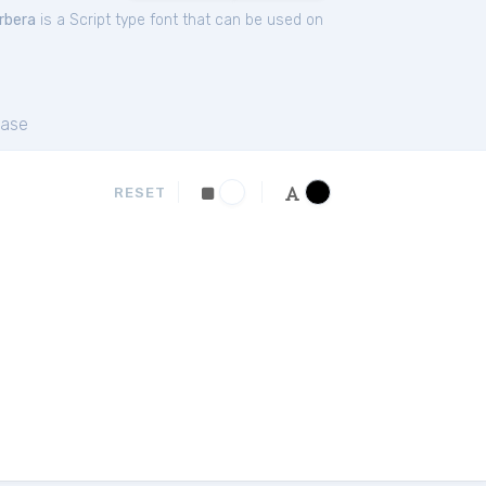
rbera
is a Script type font that can be used on
ase
RESET