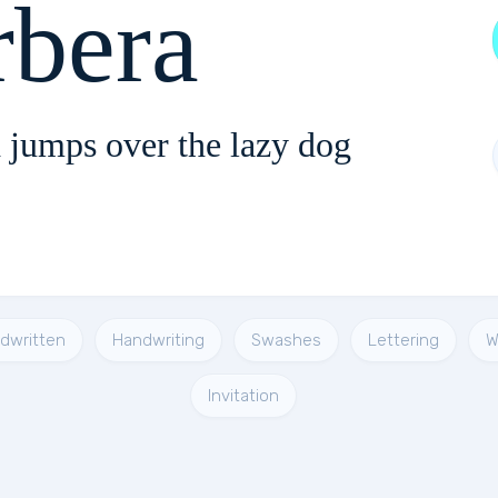
rbera
 jumps over the lazy dog
dwritten
Handwriting
Swashes
Lettering
W
Invitation