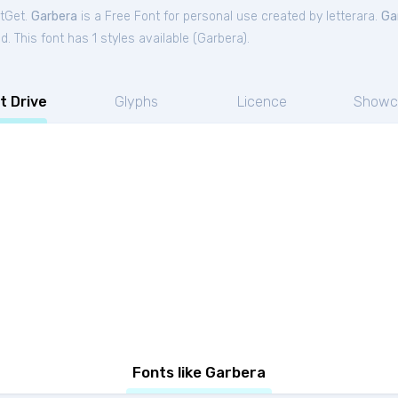
ntGet.
Garbera
is a Free
Font
for
personal
use created by letterara.
Ga
. This font has 1 styles available (
Garbera
).
t Drive
Glyphs
Licence
Showc
Fonts like Garbera