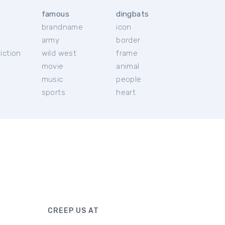
famous
dingbats
brandname
icon
c
army
border
iction
wild west
frame
movie
animal
music
people
sports
heart
CREEP US AT