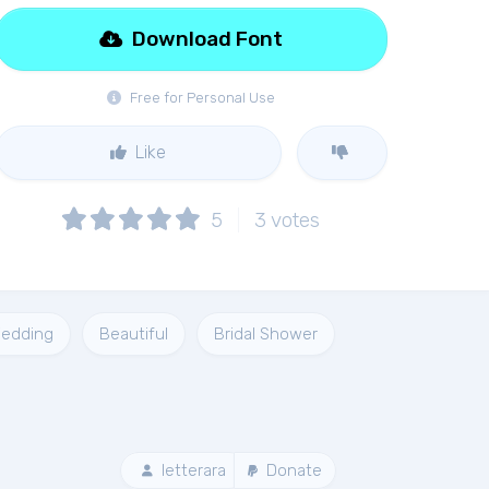
Download Font
Free for Personal Use
Like
5
3
votes
edding
Beautiful
Bridal Shower
letterara
Donate