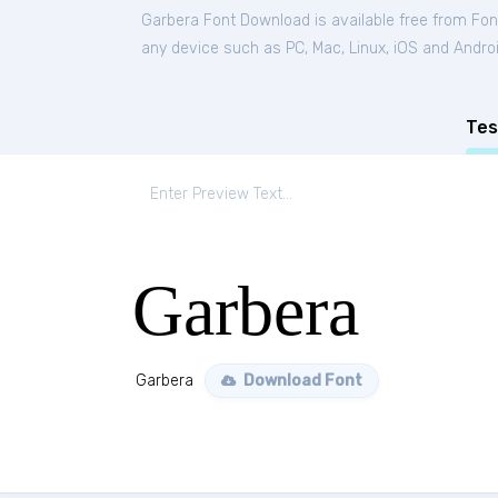
Garbera Font Download is available free from Fo
any device such as PC, Mac, Linux, iOS and Android
Tes
Garbera
Garbera
Download Font