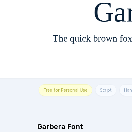
Ga
The quick brown fox
Free for Personal Use
Script
Han
Garbera Font