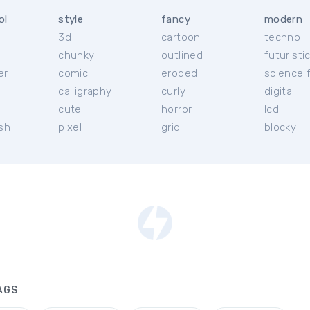
ol
style
fancy
modern
3d
cartoon
techno
chunky
outlined
futuristi
er
comic
eroded
science f
calligraphy
curly
digital
l
cute
horror
lcd
ish
pixel
grid
blocky
AGS