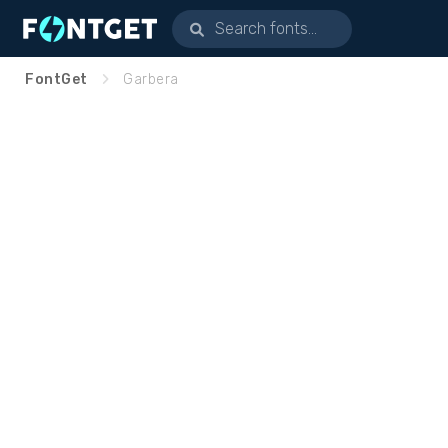
FontGet
Garbera