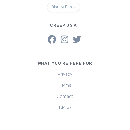
Disney Fonts
CREEP US AT
WHAT YOU'RE HERE FOR
Privacy
Terms
Contact
DMCA