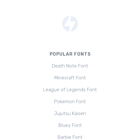
POPULAR FONTS
Death Note Font
Minecraft Font
League of Legends Font
Pokemon Font
Jujutsu Kaisen
Bluey Font
Barbie Font