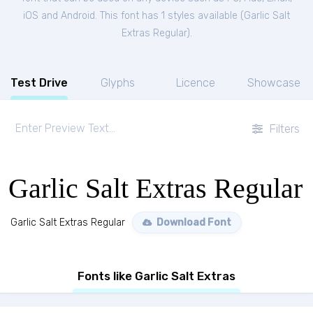
iOS and Android. This font has 1 styles available (
Garlic Salt
Extras Regular
).
Test Drive
Glyphs
Licence
Showcase
Filters
Garlic Salt Extras Regular
Garlic Salt Extras Regular
Download Font
Fonts like Garlic Salt Extras