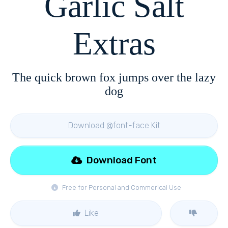
Garlic Salt
Extras
The quick brown fox jumps over the lazy
dog
Download @font-face Kit
Download Font
Free for Personal and Commerical Use
Like