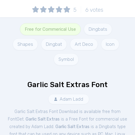
5
6
votes
Free for Commerical Use
Dingbats
Shapes
Dingbat
Art Deco
Icon
Symbol
Garlic Salt Extras Font
Adam Ladd
Garlic Salt Extras Font Download is available free from
FontGet.
Garlic Salt Extras
is a Free
Font
for
commercial
use
created by Adam Ladd.
Garlic Salt Extras
is a Dingbats type
font that can be used on any device such as PC, Mac, Linux,