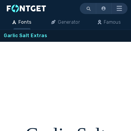
Menu
Fonts
Generator
Famous
Garlic Salt Extras