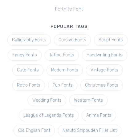
Fortnite Font
POPULAR TAGS
Calligraphy Fonts
Cursive Fonts
Script Fonts
Fancy Fonts
Tattoo Fonts
Handwriting Fonts
Cute Fonts
Modern Fonts
Vintage Fonts
Retro Fonts
Fun Fonts
Christmas Fonts
Wedding Fonts
Western Fonts
League of Legends Fonts
Anime Fonts
Old English Font
Naruto Shippuden Filler List